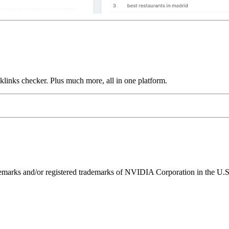
links checker. Plus much more, all in one platform.
ks and/or registered trademarks of NVIDIA Corporation in the U.S. 