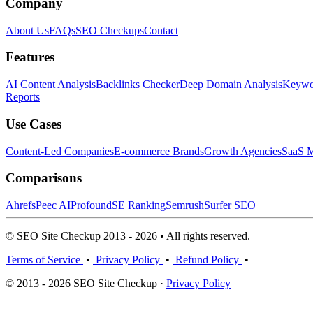
Company
About Us
FAQs
SEO Checkups
Contact
Features
AI Content Analysis
Backlinks Checker
Deep Domain Analysis
Keywor
Reports
Use Cases
Content-Led Companies
E-commerce Brands
Growth Agencies
SaaS M
Comparisons
Ahrefs
Peec AI
Profound
SE Ranking
Semrush
Surfer SEO
© SEO Site Checkup 2013 - 2026 • All rights reserved.
Terms of Service
•
Privacy Policy
•
Refund Policy
•
© 2013 - 2026 SEO Site Checkup ·
Privacy Policy