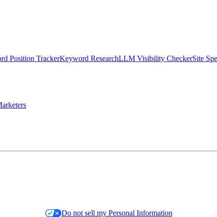
d Position Tracker
Keyword Research
LLM Visibility Checker
Site Sp
arketers
Do not sell my Personal Information