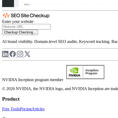
Enter your website
Checkup
Checking...
AI brand visibility. Domain-level SEO audits. Keyword tracking. Back
NVIDIA Inception program member
© 2026 NVIDIA, the NVIDIA logo, and NVIDIA Inception are trademar
Product
Free Tools
Pricing
Articles