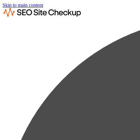
Skip to main content