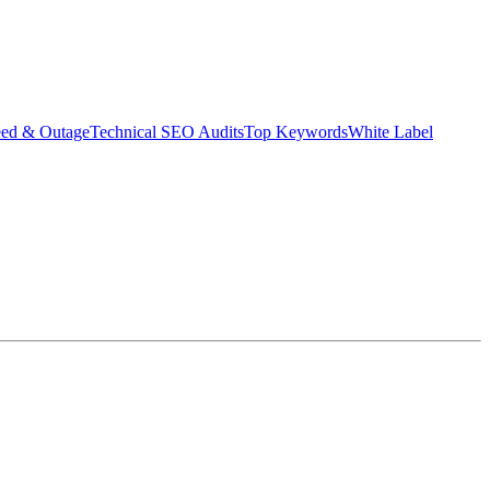
eed & Outage
Technical SEO Audits
Top Keywords
White Label