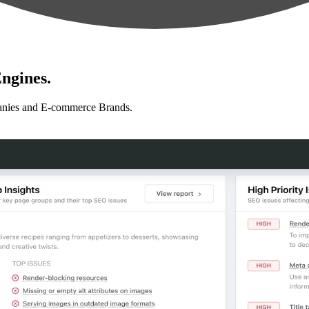
ngines.
anies and E-commerce Brands.