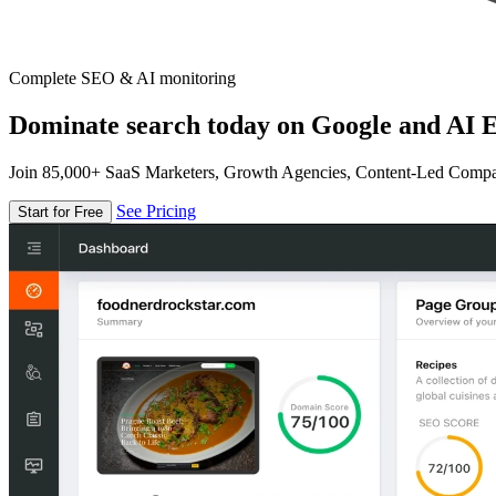
Complete SEO & AI monitoring
Dominate search today on Google and AI E
Join 85,000+ SaaS Marketers, Growth Agencies, Content-Led Comp
See Pricing
Start for Free