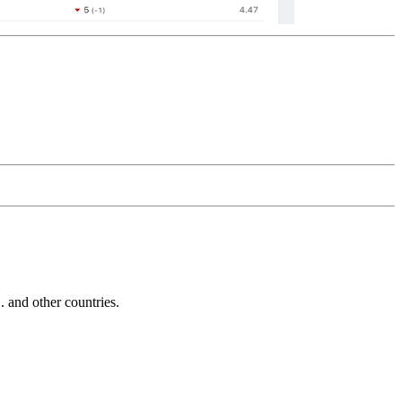
and other countries.