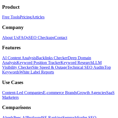
Product
Free Tools
Pricing
Articles
Company
About Us
FAQs
SEO Checkups
Contact
Features
AI Content Analysis
Backlinks Checker
Deep Domain
Analysis
Keyword Position Tracker
Keyword Research
LLM
Visibility Checker
Site Speed & Outage
Technical SEO Audits
Top
Keywords
White Label Reports
Use Cases
Content-Led Companies
E-commerce Brands
Growth Agencies
SaaS
Marketers
Comparisons
Ahrefs
Peec AI
Profound
SE Ranking
Semrush
Surfer SEO