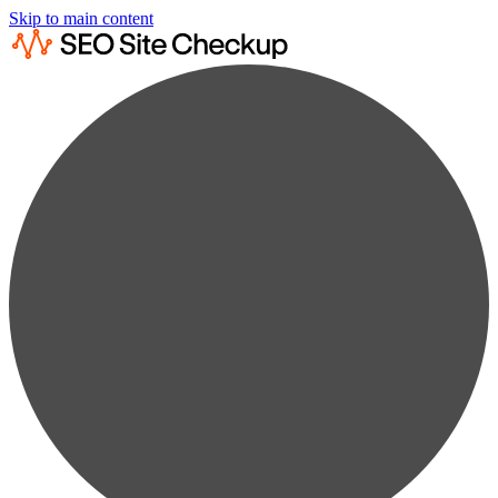
Skip to main content