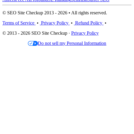
© SEO Site Checkup 2013 - 2026 • All rights reserved.
Terms of Service
•
Privacy Policy
•
Refund Policy
•
© 2013 - 2026 SEO Site Checkup ·
Privacy Policy
Do not sell my Personal Information