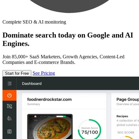
Complete SEO & AI monitoring
Dominate search today on Google and AI
Engines.
Join 85,000+ SaaS Marketers, Growth Agencies, Content-Led
Companies and E-commerce Brands.
See Pricing
Start for Free