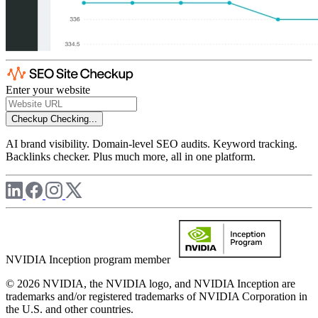
Enter your website
Checkup
Checking...
AI brand visibility. Domain-level SEO audits. Keyword tracking.
Backlinks checker. Plus much more, all in one platform.
NVIDIA Inception program member
© 2026 NVIDIA, the NVIDIA logo, and NVIDIA Inception are
trademarks and/or registered trademarks of NVIDIA Corporation in
the U.S. and other countries.