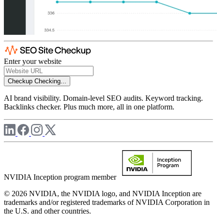
Enter your website
Checkup
Checking...
AI brand visibility. Domain-level SEO audits. Keyword tracking.
Backlinks checker. Plus much more, all in one platform.
NVIDIA Inception program member
© 2026 NVIDIA, the NVIDIA logo, and NVIDIA Inception are
trademarks and/or registered trademarks of NVIDIA Corporation in
the U.S. and other countries.