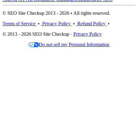
© SEO Site Checkup 2013 - 2026 • All rights reserved.
Terms of Service
•
Privacy Policy
•
Refund Policy
•
© 2013 - 2026 SEO Site Checkup ·
Privacy Policy
Do not sell my Personal Information