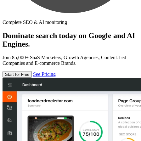
Complete SEO & AI monitoring
Dominate search today on Google and AI
Engines.
Join 85,000+ SaaS Marketers, Growth Agencies, Content-Led
Companies and E-commerce Brands.
See Pricing
Start for Free