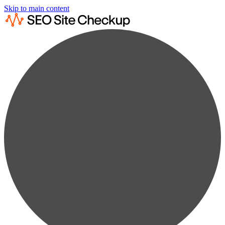
Skip to main content