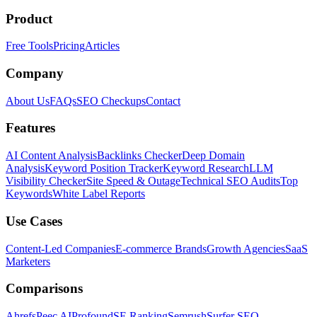
Product
Free Tools
Pricing
Articles
Company
About Us
FAQs
SEO Checkups
Contact
Features
AI Content Analysis
Backlinks Checker
Deep Domain
Analysis
Keyword Position Tracker
Keyword Research
LLM
Visibility Checker
Site Speed & Outage
Technical SEO Audits
Top
Keywords
White Label Reports
Use Cases
Content-Led Companies
E-commerce Brands
Growth Agencies
SaaS
Marketers
Comparisons
Ahrefs
Peec AI
Profound
SE Ranking
Semrush
Surfer SEO