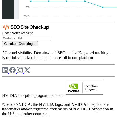
Enter your website
Checkup
Checking...
AI brand visibility. Domain-level SEO audits. Keyword tracking.
Backlinks checker. Plus much more, all in one platform.
NVIDIA Inception program member
© 2026 NVIDIA, the NVIDIA logo, and NVIDIA Inception are
trademarks and/or registered trademarks of NVIDIA Corporation in
the U.S. and other countries.