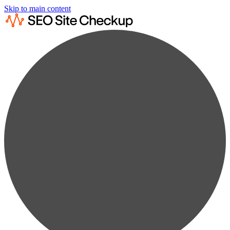
Skip to main content