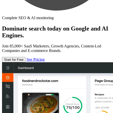
Complete SEO & AI monitoring
Dominate search today on Google and AI
Engines.
Join 85,000+ SaaS Marketers, Growth Agencies, Content-Led
Companies and E-commerce Brands.
See Pricing
Start for Free