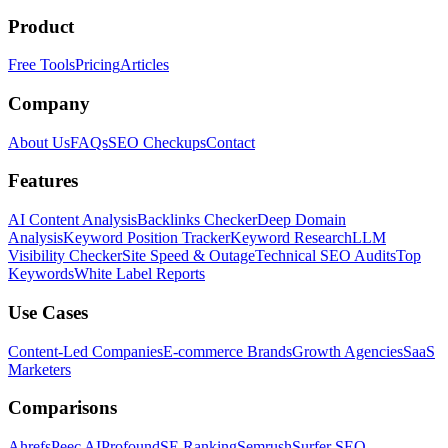
Product
Free Tools
Pricing
Articles
Company
About Us
FAQs
SEO Checkups
Contact
Features
AI Content Analysis
Backlinks Checker
Deep Domain
Analysis
Keyword Position Tracker
Keyword Research
LLM
Visibility Checker
Site Speed & Outage
Technical SEO Audits
Top
Keywords
White Label Reports
Use Cases
Content-Led Companies
E-commerce Brands
Growth Agencies
SaaS
Marketers
Comparisons
Ahrefs
Peec AI
Profound
SE Ranking
Semrush
Surfer SEO