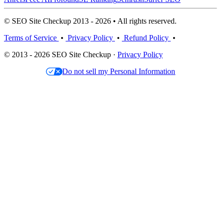
© SEO Site Checkup 2013 - 2026 • All rights reserved.
Terms of Service
•
Privacy Policy
•
Refund Policy
•
© 2013 - 2026 SEO Site Checkup ·
Privacy Policy
Do not sell my Personal Information