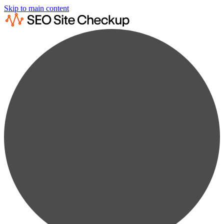
Skip to main content