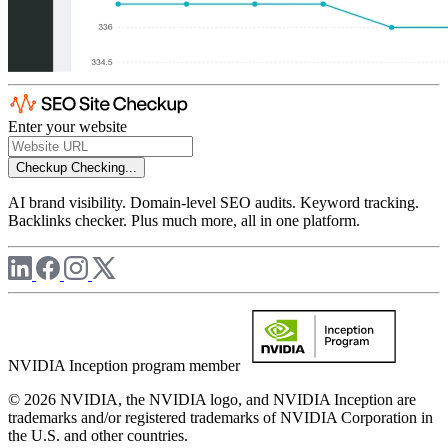
Enter your website
Checkup
Checking...
AI brand visibility. Domain-level SEO audits. Keyword tracking.
Backlinks checker. Plus much more, all in one platform.
NVIDIA Inception program member
© 2026 NVIDIA, the NVIDIA logo, and NVIDIA Inception are
trademarks and/or registered trademarks of NVIDIA Corporation in
the U.S. and other countries.