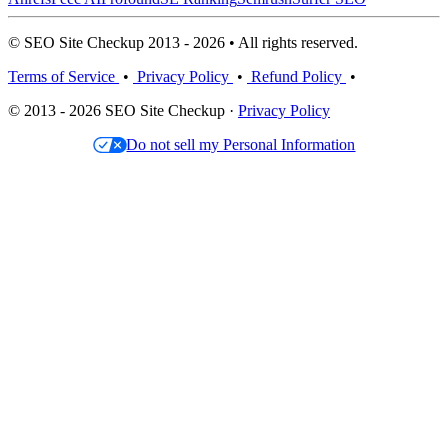
© SEO Site Checkup 2013 - 2026 • All rights reserved.
Terms of Service
•
Privacy Policy
•
Refund Policy
•
© 2013 - 2026 SEO Site Checkup ·
Privacy Policy
Do not sell my Personal Information