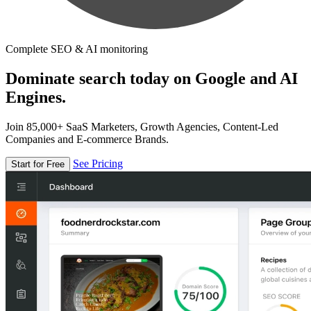
Complete SEO & AI monitoring
Dominate search today on Google and AI
Engines.
Join 85,000+ SaaS Marketers, Growth Agencies, Content-Led
Companies and E-commerce Brands.
See Pricing
Start for Free