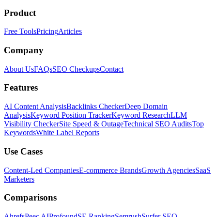
Product
Free Tools
Pricing
Articles
Company
About Us
FAQs
SEO Checkups
Contact
Features
AI Content Analysis
Backlinks Checker
Deep Domain
Analysis
Keyword Position Tracker
Keyword Research
LLM
Visibility Checker
Site Speed & Outage
Technical SEO Audits
Top
Keywords
White Label Reports
Use Cases
Content-Led Companies
E-commerce Brands
Growth Agencies
SaaS
Marketers
Comparisons
Ahrefs
Peec AI
Profound
SE Ranking
Semrush
Surfer SEO