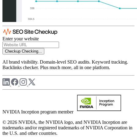
Enter your website
Checkup
Checking...
AI brand visibility. Domain-level SEO audits. Keyword tracking.
Backlinks checker. Plus much more, all in one platform.
NVIDIA Inception program member
© 2026 NVIDIA, the NVIDIA logo, and NVIDIA Inception are
trademarks and/or registered trademarks of NVIDIA Corporation in
the U.S. and other countries.