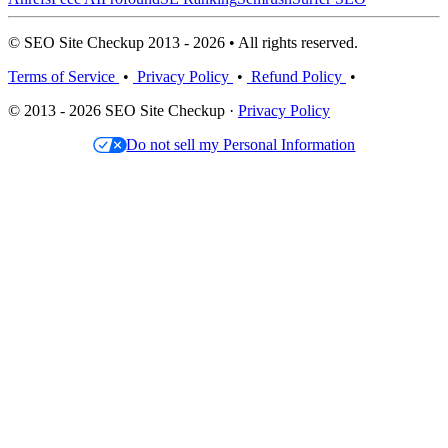
© SEO Site Checkup 2013 - 2026 • All rights reserved.
Terms of Service
•
Privacy Policy
•
Refund Policy
•
© 2013 - 2026 SEO Site Checkup ·
Privacy Policy
Do not sell my Personal Information