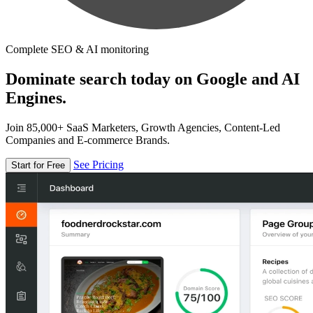
Complete SEO & AI monitoring
Dominate search today on Google and AI
Engines.
Join 85,000+ SaaS Marketers, Growth Agencies, Content-Led
Companies and E-commerce Brands.
See Pricing
Start for Free