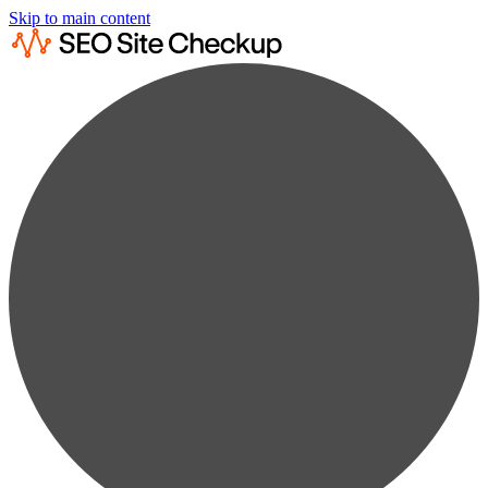
Skip to main content