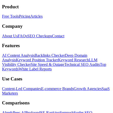
Product
Free Tools
Pricing
Articles
Company
About Us
FAQs
SEO Checkups
Contact
Features
AI Content Analysis
Backlinks Checker
Deep Domain
Analysis
Keyword Position Tracker
Keyword Research
LLM
Visibility Checker
Site Speed & Outage
Technical SEO Audits
Top
Keywords
White Label Reports
Use Cases
Content-Led Companies
E-commerce Brands
Growth Agencies
SaaS
Marketers
Comparisons
Ahrefs
Peec AI
Profound
SE Ranking
Semrush
Surfer SEO