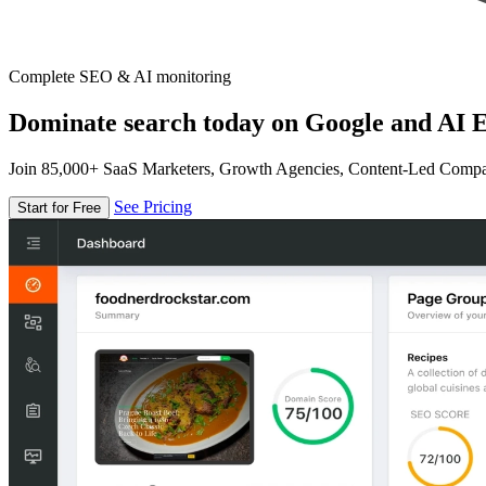
Complete SEO & AI monitoring
Dominate search today on Google and AI E
Join 85,000+ SaaS Marketers, Growth Agencies, Content-Led Comp
See Pricing
Start for Free