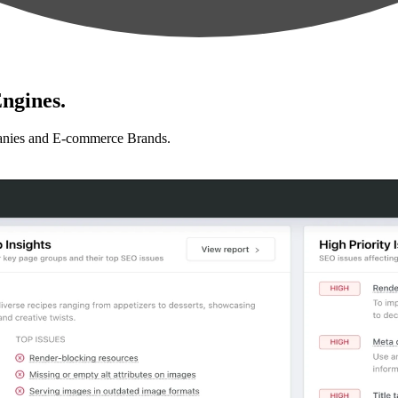
ngines.
anies and E-commerce Brands.