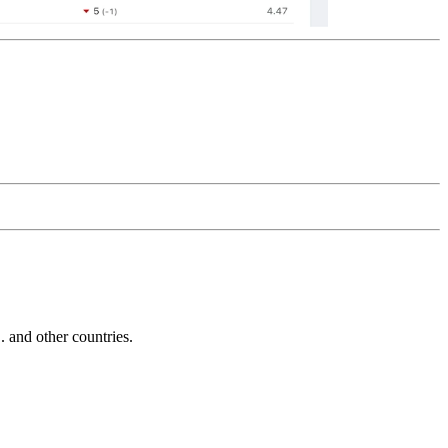
and other countries.