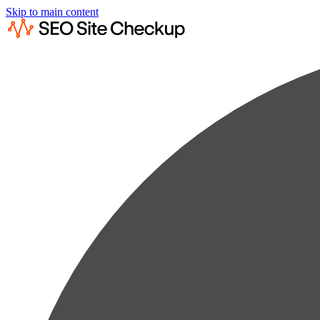
Skip to main content