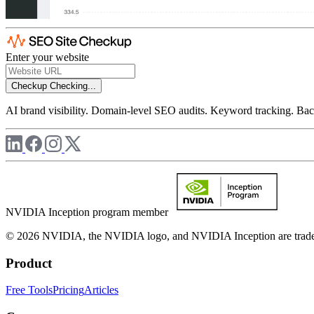
Enter your website
Checkup
Checking...
AI brand visibility. Domain-level SEO audits. Keyword tracking. Back
NVIDIA Inception program member
© 2026 NVIDIA, the NVIDIA logo, and NVIDIA Inception are trademar
Product
Free Tools
Pricing
Articles