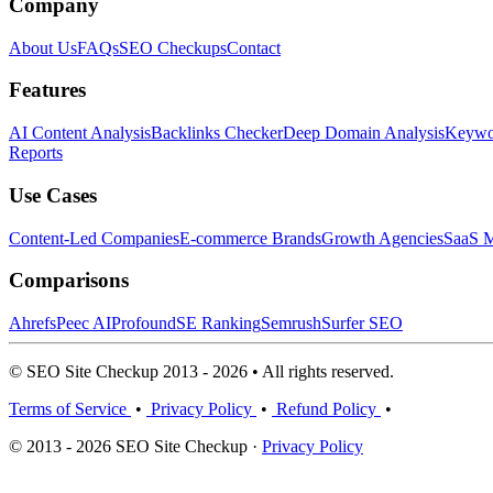
Company
About Us
FAQs
SEO Checkups
Contact
Features
AI Content Analysis
Backlinks Checker
Deep Domain Analysis
Keywor
Reports
Use Cases
Content-Led Companies
E-commerce Brands
Growth Agencies
SaaS M
Comparisons
Ahrefs
Peec AI
Profound
SE Ranking
Semrush
Surfer SEO
© SEO Site Checkup 2013 - 2026 • All rights reserved.
Terms of Service
•
Privacy Policy
•
Refund Policy
•
© 2013 - 2026 SEO Site Checkup ·
Privacy Policy