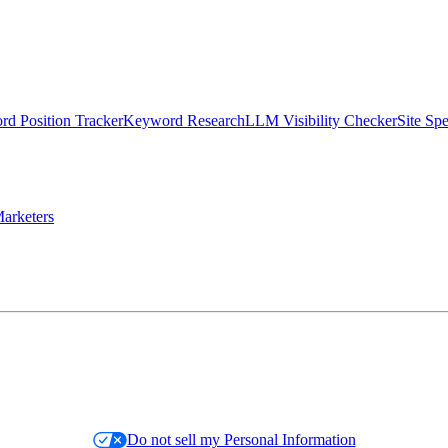
d Position Tracker
Keyword Research
LLM Visibility Checker
Site Sp
arketers
Do not sell my Personal Information