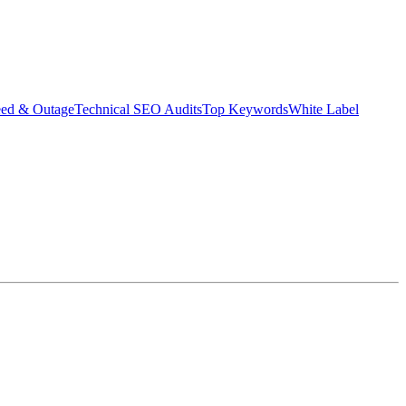
eed & Outage
Technical SEO Audits
Top Keywords
White Label