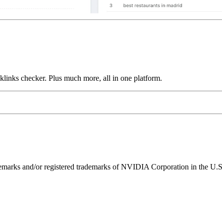
links checker. Plus much more, all in one platform.
ks and/or registered trademarks of NVIDIA Corporation in the U.S. 