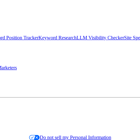
d Position Tracker
Keyword Research
LLM Visibility Checker
Site Sp
arketers
Do not sell my Personal Information