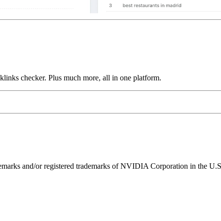
links checker. Plus much more, all in one platform.
ks and/or registered trademarks of NVIDIA Corporation in the U.S. 