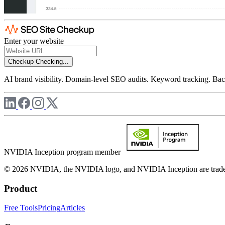
Enter your website
Checkup
Checking...
AI brand visibility. Domain-level SEO audits. Keyword tracking. Back
NVIDIA Inception program member
© 2026 NVIDIA, the NVIDIA logo, and NVIDIA Inception are trademar
Product
Free Tools
Pricing
Articles