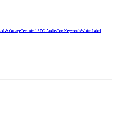
eed & Outage
Technical SEO Audits
Top Keywords
White Label