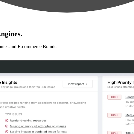
ngines.
anies and E-commerce Brands.