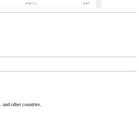
and other countries.