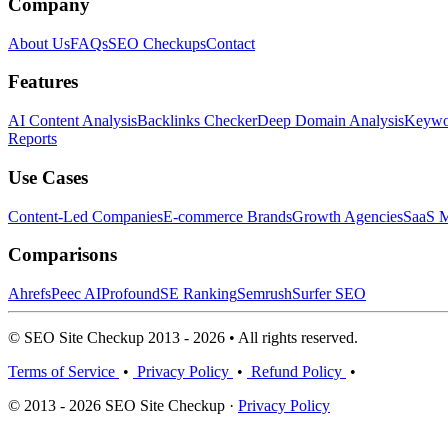
Company
About Us
FAQs
SEO Checkups
Contact
Features
AI Content Analysis
Backlinks Checker
Deep Domain Analysis
Keywor
Reports
Use Cases
Content-Led Companies
E-commerce Brands
Growth Agencies
SaaS M
Comparisons
Ahrefs
Peec AI
Profound
SE Ranking
Semrush
Surfer SEO
© SEO Site Checkup 2013 - 2026 • All rights reserved.
Terms of Service
•
Privacy Policy
•
Refund Policy
•
© 2013 - 2026 SEO Site Checkup ·
Privacy Policy