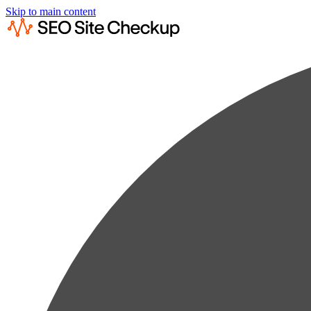
Skip to main content