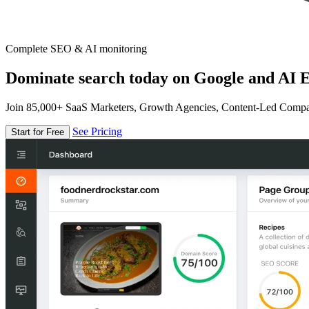
Complete SEO & AI monitoring
Dominate search today on Google and AI E
Join 85,000+ SaaS Marketers, Growth Agencies, Content-Led Comp
See Pricing
Start for Free