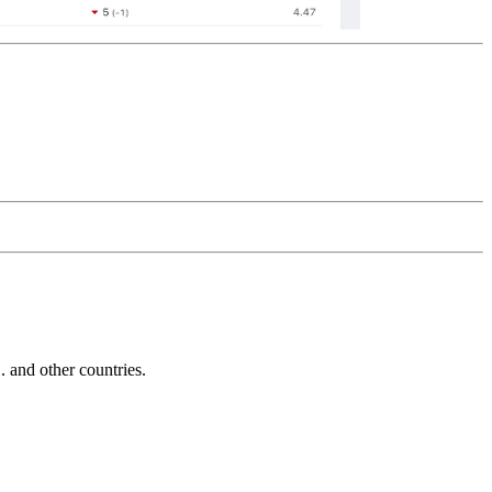
and other countries.