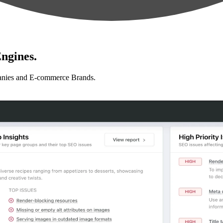
ngines.
anies and E-commerce Brands.