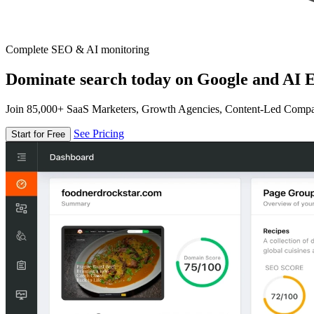
Complete SEO & AI monitoring
Dominate search today on Google and AI E
Join 85,000+ SaaS Marketers, Growth Agencies, Content-Led Comp
See Pricing
Start for Free