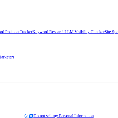
d Position Tracker
Keyword Research
LLM Visibility Checker
Site Sp
arketers
Do not sell my Personal Information