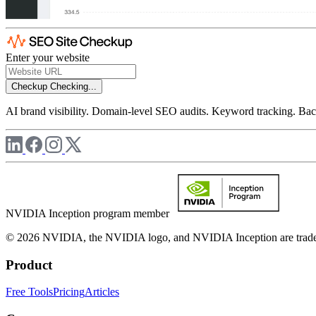
Enter your website
Checkup
Checking...
AI brand visibility. Domain-level SEO audits. Keyword tracking. Back
NVIDIA Inception program member
© 2026 NVIDIA, the NVIDIA logo, and NVIDIA Inception are trademar
Product
Free Tools
Pricing
Articles