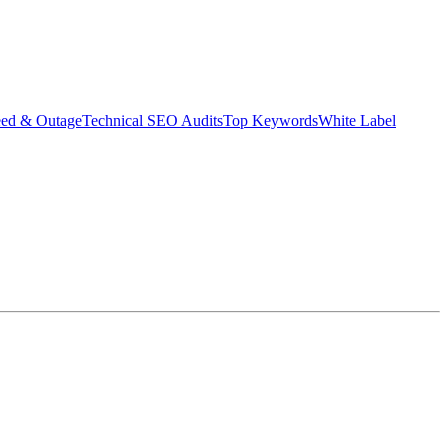
eed & Outage
Technical SEO Audits
Top Keywords
White Label