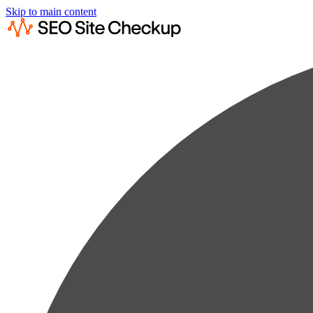
Skip to main content