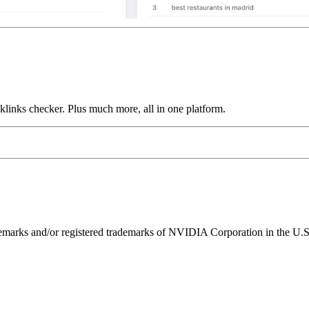
links checker. Plus much more, all in one platform.
ks and/or registered trademarks of NVIDIA Corporation in the U.S. 