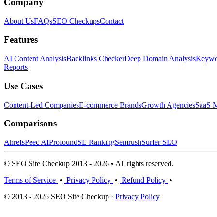
Company
About Us
FAQs
SEO Checkups
Contact
Features
AI Content Analysis
Backlinks Checker
Deep Domain Analysis
Keywor
Reports
Use Cases
Content-Led Companies
E-commerce Brands
Growth Agencies
SaaS M
Comparisons
Ahrefs
Peec AI
Profound
SE Ranking
Semrush
Surfer SEO
© SEO Site Checkup 2013 - 2026 • All rights reserved.
Terms of Service
•
Privacy Policy
•
Refund Policy
•
© 2013 - 2026 SEO Site Checkup ·
Privacy Policy