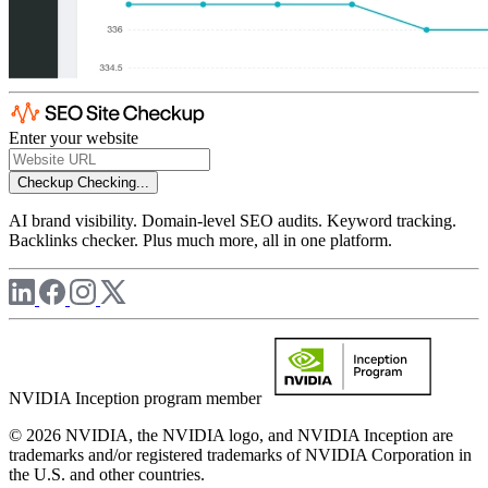
Enter your website
Checkup
Checking...
AI brand visibility. Domain-level SEO audits. Keyword tracking.
Backlinks checker. Plus much more, all in one platform.
NVIDIA Inception program member
© 2026 NVIDIA, the NVIDIA logo, and NVIDIA Inception are
trademarks and/or registered trademarks of NVIDIA Corporation in
the U.S. and other countries.