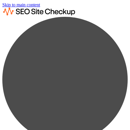
Skip to main content