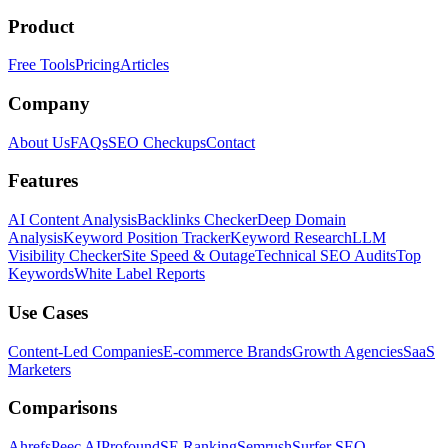
Product
Free Tools
Pricing
Articles
Company
About Us
FAQs
SEO Checkups
Contact
Features
AI Content Analysis
Backlinks Checker
Deep Domain
Analysis
Keyword Position Tracker
Keyword Research
LLM
Visibility Checker
Site Speed & Outage
Technical SEO Audits
Top
Keywords
White Label Reports
Use Cases
Content-Led Companies
E-commerce Brands
Growth Agencies
SaaS
Marketers
Comparisons
Ahrefs
Peec AI
Profound
SE Ranking
Semrush
Surfer SEO