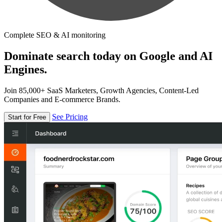
Complete SEO & AI monitoring
Dominate search today on Google and AI
Engines.
Join 85,000+ SaaS Marketers, Growth Agencies, Content-Led
Companies and E-commerce Brands.
See Pricing
Start for Free