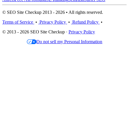
© SEO Site Checkup 2013 - 2026 • All rights reserved.
Terms of Service
•
Privacy Policy
•
Refund Policy
•
© 2013 - 2026 SEO Site Checkup ·
Privacy Policy
Do not sell my Personal Information