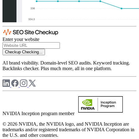
Enter your website
Checkup
Checking...
AI brand visibility. Domain-level SEO audits. Keyword tracking.
Backlinks checker. Plus much more, all in one platform.
NVIDIA Inception program member
© 2026 NVIDIA, the NVIDIA logo, and NVIDIA Inception are
trademarks and/or registered trademarks of NVIDIA Corporation in
the U.S. and other countries.