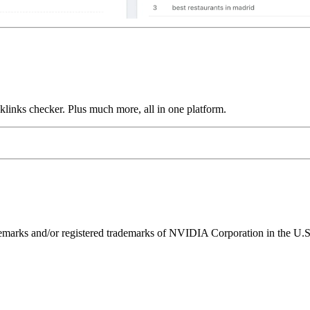
links checker. Plus much more, all in one platform.
ks and/or registered trademarks of NVIDIA Corporation in the U.S. 