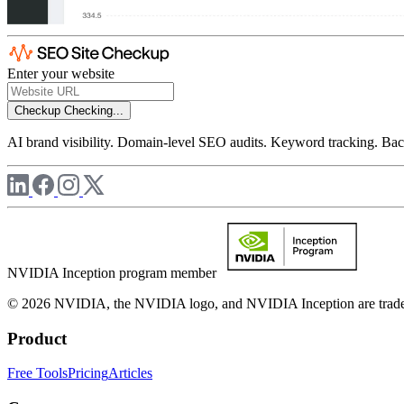
Enter your website
Checkup
Checking...
AI brand visibility. Domain-level SEO audits. Keyword tracking. Back
NVIDIA Inception program member
© 2026 NVIDIA, the NVIDIA logo, and NVIDIA Inception are trademar
Product
Free Tools
Pricing
Articles