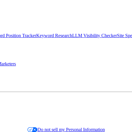
d Position Tracker
Keyword Research
LLM Visibility Checker
Site Sp
arketers
Do not sell my Personal Information