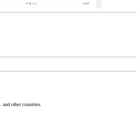
and other countries.