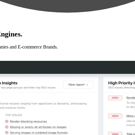
ngines.
anies and E-commerce Brands.