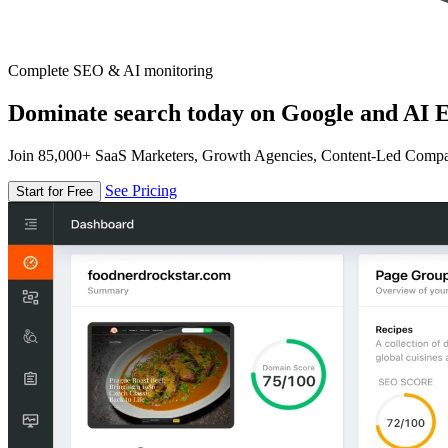
Complete SEO & AI monitoring
Dominate search today on Google and AI E
Join 85,000+ SaaS Marketers, Growth Agencies, Content-Led Comp
See Pricing
Start for Free