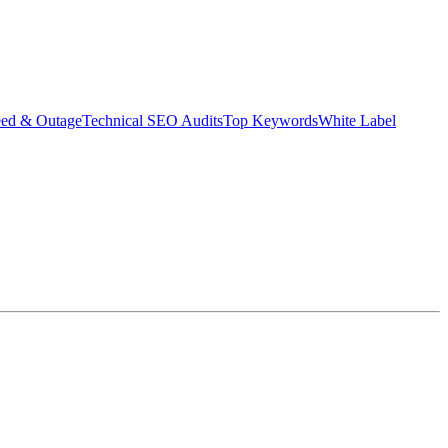
eed & Outage
Technical SEO Audits
Top Keywords
White Label