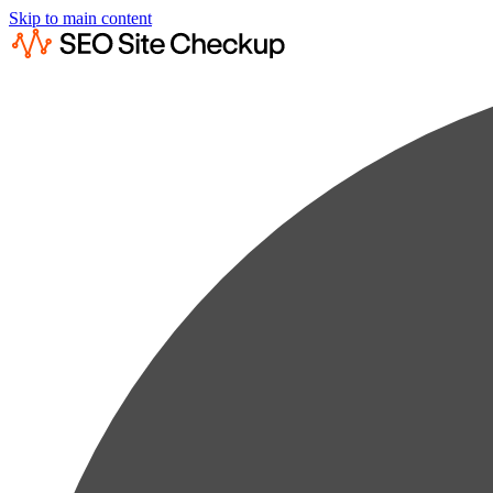
Skip to main content