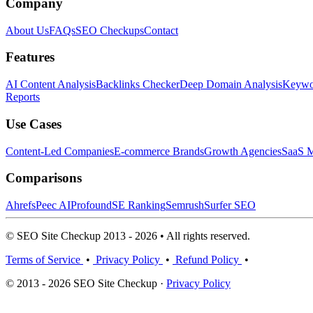
Company
About Us
FAQs
SEO Checkups
Contact
Features
AI Content Analysis
Backlinks Checker
Deep Domain Analysis
Keywor
Reports
Use Cases
Content-Led Companies
E-commerce Brands
Growth Agencies
SaaS M
Comparisons
Ahrefs
Peec AI
Profound
SE Ranking
Semrush
Surfer SEO
© SEO Site Checkup 2013 - 2026 • All rights reserved.
Terms of Service
•
Privacy Policy
•
Refund Policy
•
© 2013 - 2026 SEO Site Checkup ·
Privacy Policy