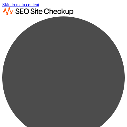
Skip to main content