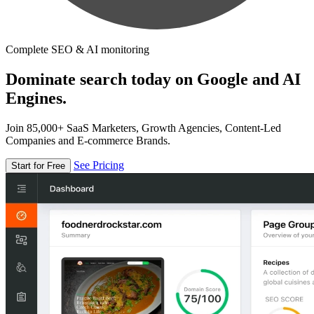
Complete SEO & AI monitoring
Dominate search today on Google and AI
Engines.
Join 85,000+ SaaS Marketers, Growth Agencies, Content-Led
Companies and E-commerce Brands.
See Pricing
Start for Free