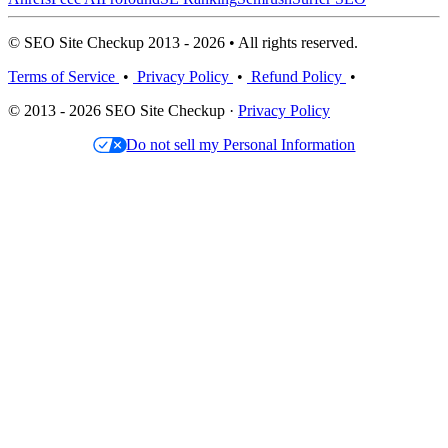
© SEO Site Checkup 2013 - 2026 • All rights reserved.
Terms of Service
•
Privacy Policy
•
Refund Policy
•
© 2013 - 2026 SEO Site Checkup ·
Privacy Policy
Do not sell my Personal Information