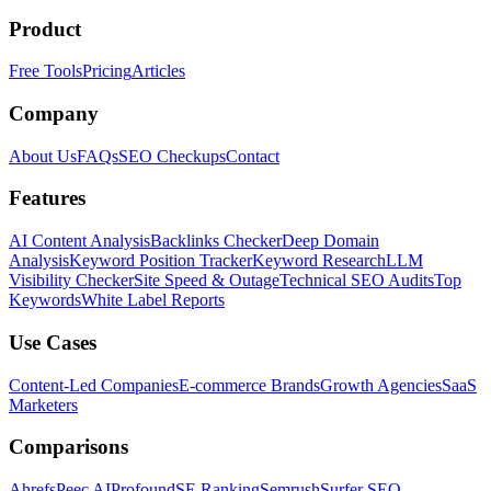
Product
Free Tools
Pricing
Articles
Company
About Us
FAQs
SEO Checkups
Contact
Features
AI Content Analysis
Backlinks Checker
Deep Domain
Analysis
Keyword Position Tracker
Keyword Research
LLM
Visibility Checker
Site Speed & Outage
Technical SEO Audits
Top
Keywords
White Label Reports
Use Cases
Content-Led Companies
E-commerce Brands
Growth Agencies
SaaS
Marketers
Comparisons
Ahrefs
Peec AI
Profound
SE Ranking
Semrush
Surfer SEO