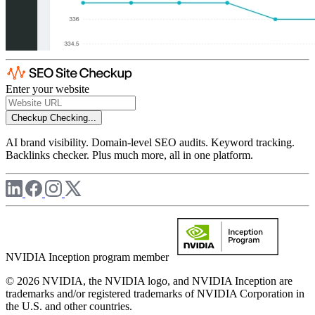
Enter your website
Checkup
Checking...
AI brand visibility. Domain-level SEO audits. Keyword tracking.
Backlinks checker. Plus much more, all in one platform.
NVIDIA Inception program member
© 2026 NVIDIA, the NVIDIA logo, and NVIDIA Inception are
trademarks and/or registered trademarks of NVIDIA Corporation in
the U.S. and other countries.