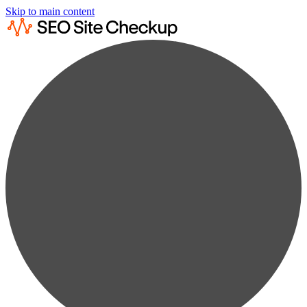
Skip to main content