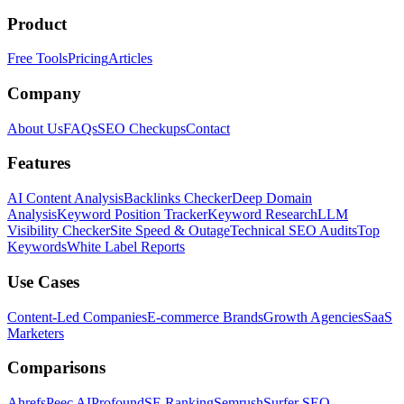
Product
Free Tools
Pricing
Articles
Company
About Us
FAQs
SEO Checkups
Contact
Features
AI Content Analysis
Backlinks Checker
Deep Domain
Analysis
Keyword Position Tracker
Keyword Research
LLM
Visibility Checker
Site Speed & Outage
Technical SEO Audits
Top
Keywords
White Label Reports
Use Cases
Content-Led Companies
E-commerce Brands
Growth Agencies
SaaS
Marketers
Comparisons
Ahrefs
Peec AI
Profound
SE Ranking
Semrush
Surfer SEO