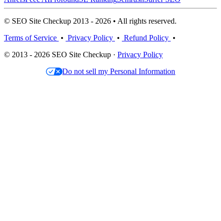
© SEO Site Checkup 2013 - 2026 • All rights reserved.
Terms of Service
•
Privacy Policy
•
Refund Policy
•
© 2013 - 2026 SEO Site Checkup ·
Privacy Policy
Do not sell my Personal Information