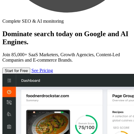
Complete SEO & AI monitoring
Dominate search today on Google and AI
Engines.
Join 85,000+ SaaS Marketers, Growth Agencies, Content-Led
Companies and E-commerce Brands.
See Pricing
Start for Free