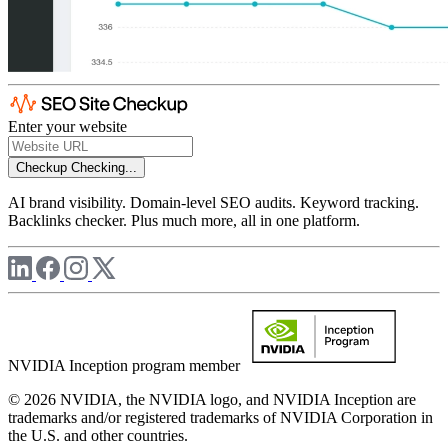
Enter your website
Checkup
Checking...
AI brand visibility. Domain-level SEO audits. Keyword tracking.
Backlinks checker. Plus much more, all in one platform.
NVIDIA Inception program member
© 2026 NVIDIA, the NVIDIA logo, and NVIDIA Inception are
trademarks and/or registered trademarks of NVIDIA Corporation in
the U.S. and other countries.