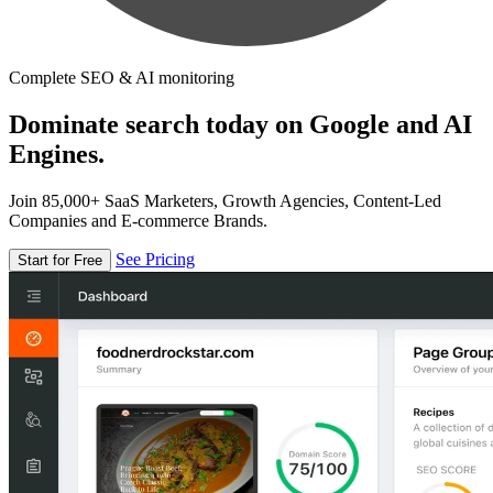
Complete SEO & AI monitoring
Dominate search today on Google and AI
Engines.
Join 85,000+ SaaS Marketers, Growth Agencies, Content-Led
Companies and E-commerce Brands.
See Pricing
Start for Free