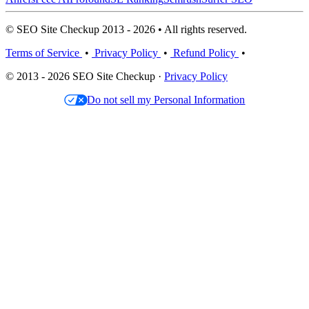
© SEO Site Checkup 2013 - 2026 • All rights reserved.
Terms of Service
•
Privacy Policy
•
Refund Policy
•
© 2013 - 2026 SEO Site Checkup ·
Privacy Policy
Do not sell my Personal Information