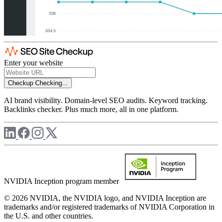
Enter your website
Checkup
Checking...
AI brand visibility. Domain-level SEO audits. Keyword tracking.
Backlinks checker. Plus much more, all in one platform.
NVIDIA Inception program member
© 2026 NVIDIA, the NVIDIA logo, and NVIDIA Inception are
trademarks and/or registered trademarks of NVIDIA Corporation in
the U.S. and other countries.