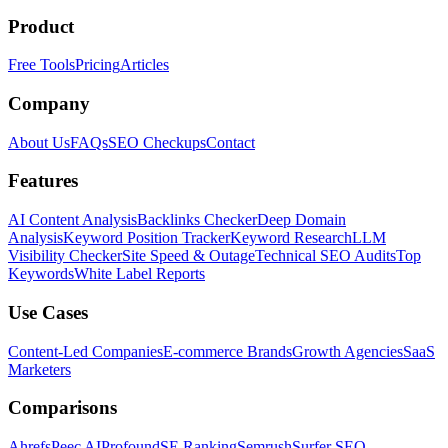
Product
Free Tools
Pricing
Articles
Company
About Us
FAQs
SEO Checkups
Contact
Features
AI Content Analysis
Backlinks Checker
Deep Domain
Analysis
Keyword Position Tracker
Keyword Research
LLM
Visibility Checker
Site Speed & Outage
Technical SEO Audits
Top
Keywords
White Label Reports
Use Cases
Content-Led Companies
E-commerce Brands
Growth Agencies
SaaS
Marketers
Comparisons
Ahrefs
Peec AI
Profound
SE Ranking
Semrush
Surfer SEO