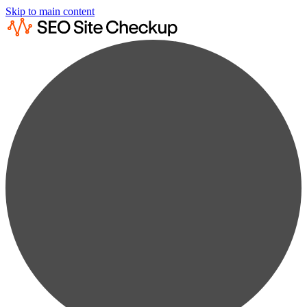
Skip to main content