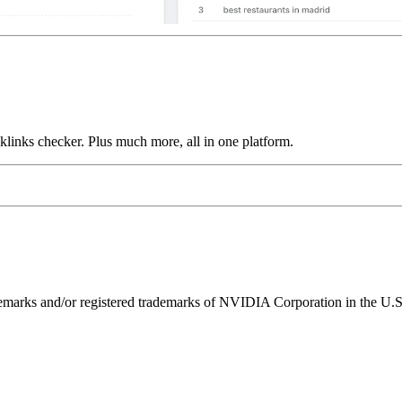
links checker. Plus much more, all in one platform.
ks and/or registered trademarks of NVIDIA Corporation in the U.S. 