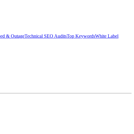
eed & Outage
Technical SEO Audits
Top Keywords
White Label