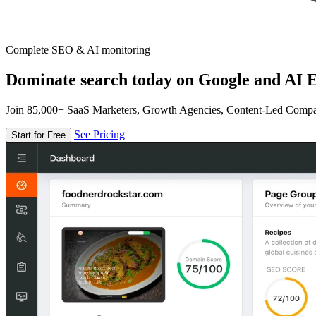
Complete SEO & AI monitoring
Dominate search today on Google and AI E
Join 85,000+ SaaS Marketers, Growth Agencies, Content-Led Comp
See Pricing
Start for Free