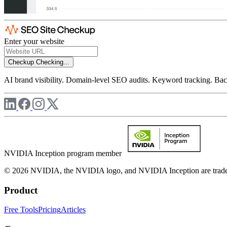
Enter your website
Checkup
Checking...
AI brand visibility. Domain-level SEO audits. Keyword tracking. Back
NVIDIA Inception program member
© 2026 NVIDIA, the NVIDIA logo, and NVIDIA Inception are trademar
Product
Free Tools
Pricing
Articles