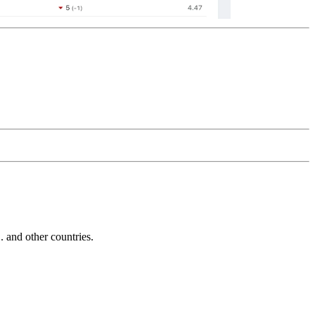
and other countries.