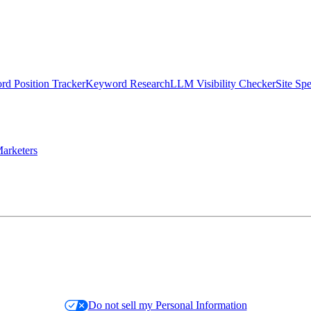
d Position Tracker
Keyword Research
LLM Visibility Checker
Site Sp
arketers
Do not sell my Personal Information