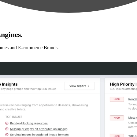
ngines.
anies and E-commerce Brands.