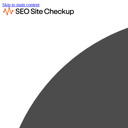
Skip to main content