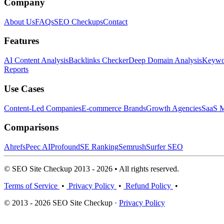
Company
About Us
FAQs
SEO Checkups
Contact
Features
AI Content Analysis
Backlinks Checker
Deep Domain Analysis
Keywor
Reports
Use Cases
Content-Led Companies
E-commerce Brands
Growth Agencies
SaaS M
Comparisons
Ahrefs
Peec AI
Profound
SE Ranking
Semrush
Surfer SEO
© SEO Site Checkup 2013 - 2026 • All rights reserved.
Terms of Service
•
Privacy Policy
•
Refund Policy
•
© 2013 - 2026 SEO Site Checkup ·
Privacy Policy