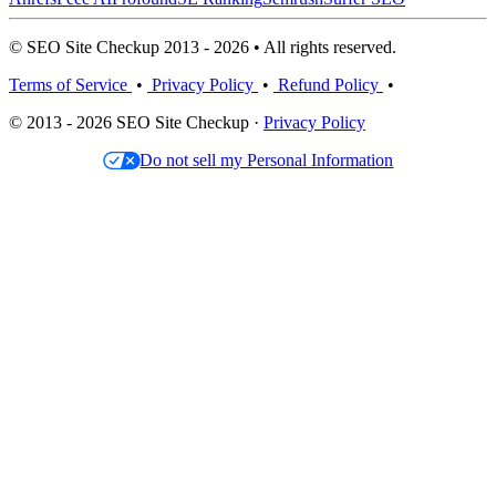
© SEO Site Checkup 2013 - 2026 • All rights reserved.
Terms of Service
•
Privacy Policy
•
Refund Policy
•
© 2013 - 2026 SEO Site Checkup ·
Privacy Policy
Do not sell my Personal Information