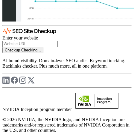
Enter your website
Checkup
Checking...
AI brand visibility. Domain-level SEO audits. Keyword tracking.
Backlinks checker. Plus much more, all in one platform.
NVIDIA Inception program member
© 2026 NVIDIA, the NVIDIA logo, and NVIDIA Inception are
trademarks and/or registered trademarks of NVIDIA Corporation in
the U.S. and other countries.