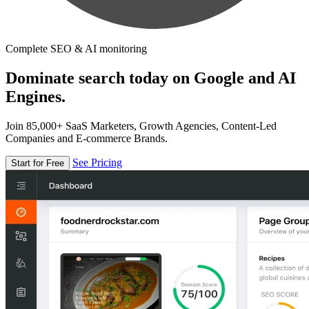
Complete SEO & AI monitoring
Dominate search today on Google and AI
Engines.
Join 85,000+ SaaS Marketers, Growth Agencies, Content-Led
Companies and E-commerce Brands.
See Pricing
Start for Free