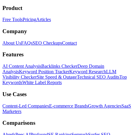
Product
Free Tools
Pricing
Articles
Company
About Us
FAQs
SEO Checkups
Contact
Features
AI Content Analysis
Backlinks Checker
Deep Domain
Analysis
Keyword Position Tracker
Keyword Research
LLM
Visibility Checker
Site Speed & Outage
Technical SEO Audits
Top
Keywords
White Label Reports
Use Cases
Content-Led Companies
E-commerce Brands
Growth Agencies
SaaS
Marketers
Comparisons
Ahrefs
Peec AI
Profound
SE Ranking
Semrush
Surfer SEO