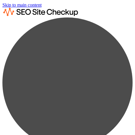
Skip to main content