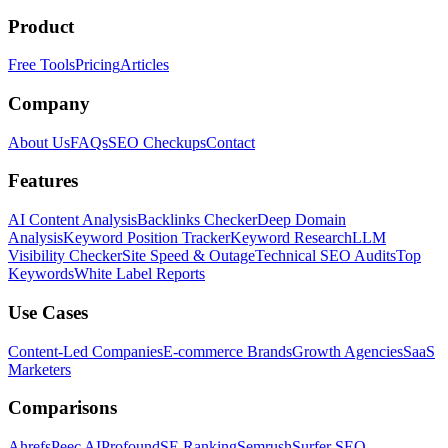
Product
Free Tools
Pricing
Articles
Company
About Us
FAQs
SEO Checkups
Contact
Features
AI Content Analysis
Backlinks Checker
Deep Domain
Analysis
Keyword Position Tracker
Keyword Research
LLM
Visibility Checker
Site Speed & Outage
Technical SEO Audits
Top
Keywords
White Label Reports
Use Cases
Content-Led Companies
E-commerce Brands
Growth Agencies
SaaS
Marketers
Comparisons
Ahrefs
Peec AI
Profound
SE Ranking
Semrush
Surfer SEO