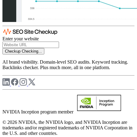
Enter your website
Checkup
Checking...
AI brand visibility. Domain-level SEO audits. Keyword tracking.
Backlinks checker. Plus much more, all in one platform.
NVIDIA Inception program member
© 2026 NVIDIA, the NVIDIA logo, and NVIDIA Inception are
trademarks and/or registered trademarks of NVIDIA Corporation in
the U.S. and other countries.