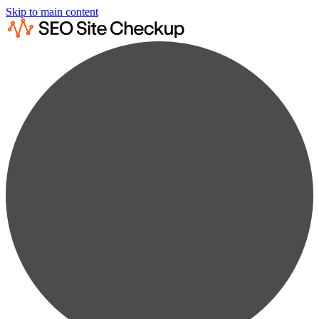
Skip to main content