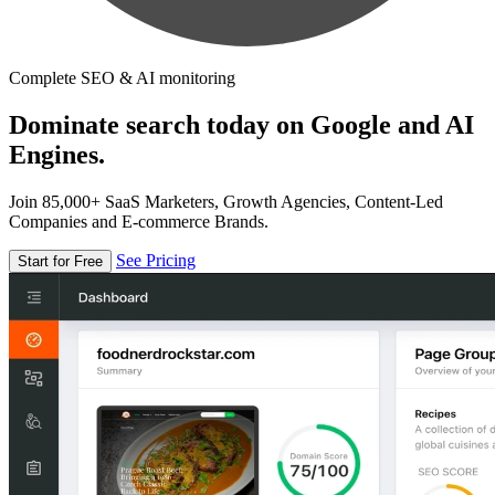
Complete SEO & AI monitoring
Dominate search today on Google and AI
Engines.
Join 85,000+ SaaS Marketers, Growth Agencies, Content-Led
Companies and E-commerce Brands.
See Pricing
Start for Free