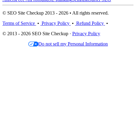
© SEO Site Checkup 2013 - 2026 • All rights reserved.
Terms of Service
•
Privacy Policy
•
Refund Policy
•
© 2013 - 2026 SEO Site Checkup ·
Privacy Policy
Do not sell my Personal Information