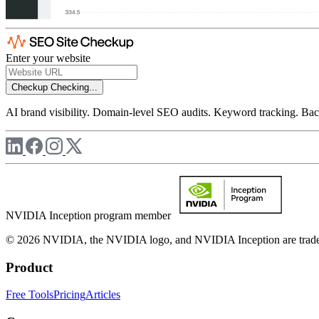
Enter your website
Checkup
Checking...
AI brand visibility. Domain-level SEO audits. Keyword tracking. Back
NVIDIA Inception program member
© 2026 NVIDIA, the NVIDIA logo, and NVIDIA Inception are trademar
Product
Free Tools
Pricing
Articles