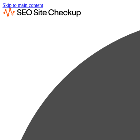
Skip to main content