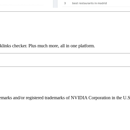
links checker. Plus much more, all in one platform.
ks and/or registered trademarks of NVIDIA Corporation in the U.S. 