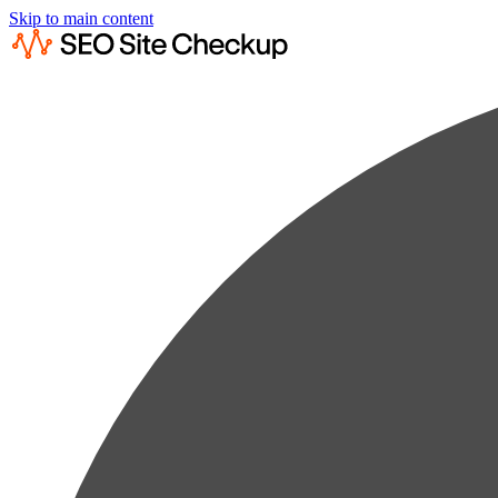
Skip to main content