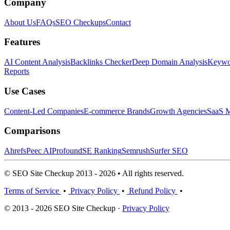
Company
About Us
FAQs
SEO Checkups
Contact
Features
AI Content Analysis
Backlinks Checker
Deep Domain Analysis
Keywor
Reports
Use Cases
Content-Led Companies
E-commerce Brands
Growth Agencies
SaaS M
Comparisons
Ahrefs
Peec AI
Profound
SE Ranking
Semrush
Surfer SEO
© SEO Site Checkup 2013 - 2026 • All rights reserved.
Terms of Service
•
Privacy Policy
•
Refund Policy
•
© 2013 - 2026 SEO Site Checkup ·
Privacy Policy