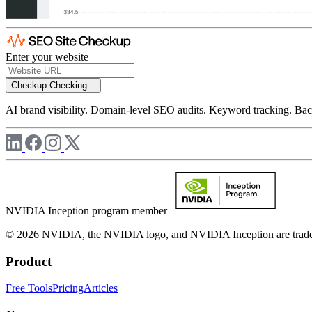
Enter your website
Checkup
Checking...
AI brand visibility. Domain-level SEO audits. Keyword tracking. Back
NVIDIA Inception program member
© 2026 NVIDIA, the NVIDIA logo, and NVIDIA Inception are trademar
Product
Free Tools
Pricing
Articles