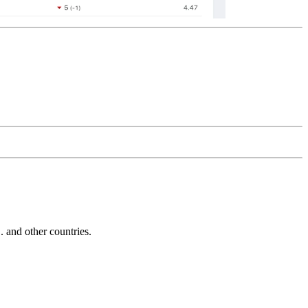
and other countries.