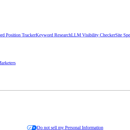
d Position Tracker
Keyword Research
LLM Visibility Checker
Site Sp
arketers
Do not sell my Personal Information