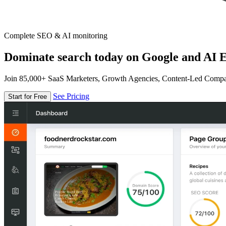
Complete SEO & AI monitoring
Dominate search today on Google and AI E
Join 85,000+ SaaS Marketers, Growth Agencies, Content-Led Comp
See Pricing
Start for Free