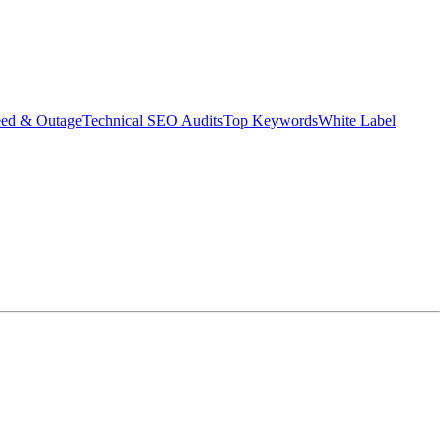
eed & Outage
Technical SEO Audits
Top Keywords
White Label