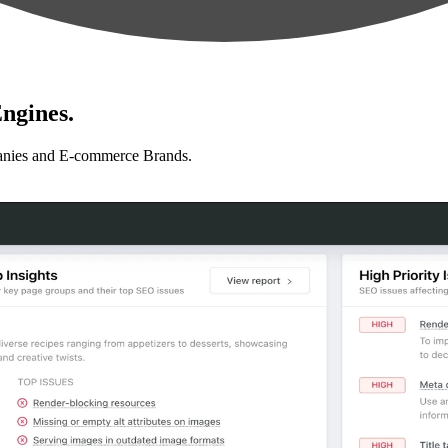
ngines.
anies and E-commerce Brands.