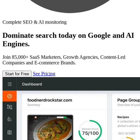
Complete SEO & AI monitoring
Dominate search today on Google and AI
Engines.
Join 85,000+ SaaS Marketers, Growth Agencies, Content-Led
Companies and E-commerce Brands.
See Pricing
Start for Free