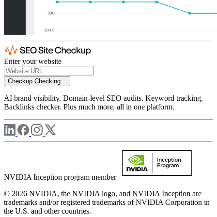
Enter your website
Checkup
Checking...
AI brand visibility. Domain-level SEO audits. Keyword tracking.
Backlinks checker. Plus much more, all in one platform.
NVIDIA Inception program member
© 2026 NVIDIA, the NVIDIA logo, and NVIDIA Inception are
trademarks and/or registered trademarks of NVIDIA Corporation in
the U.S. and other countries.