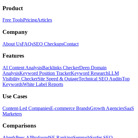
Product
Free Tools
Pricing
Articles
Company
About Us
FAQs
SEO Checkups
Contact
Features
AI Content Analysis
Backlinks Checker
Deep Domain
Analysis
Keyword Position Tracker
Keyword Research
LLM
Visibility Checker
Site Speed & Outage
Technical SEO Audits
Top
Keywords
White Label Reports
Use Cases
Content-Led Companies
E-commerce Brands
Growth Agencies
SaaS
Marketers
Comparisons
Ahrefs
Peec AI
Profound
SE Ranking
Semrush
Surfer SEO