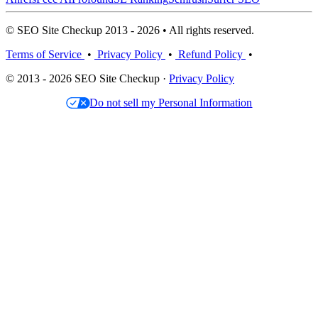
© SEO Site Checkup 2013 - 2026 • All rights reserved.
Terms of Service
•
Privacy Policy
•
Refund Policy
•
© 2013 - 2026 SEO Site Checkup ·
Privacy Policy
Do not sell my Personal Information