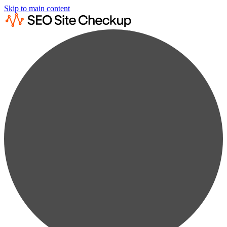
Skip to main content