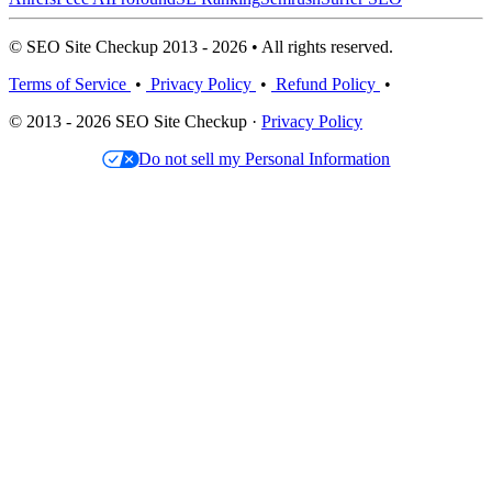
© SEO Site Checkup 2013 - 2026 • All rights reserved.
Terms of Service
•
Privacy Policy
•
Refund Policy
•
© 2013 - 2026 SEO Site Checkup ·
Privacy Policy
Do not sell my Personal Information