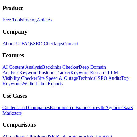
Product
Free Tools
Pricing
Articles
Company
About Us
FAQs
SEO Checkups
Contact
Features
AI Content Analysis
Backlinks Checker
Deep Domain
Analysis
Keyword Position Tracker
Keyword Research
LLM
Visibility Checker
Site Speed & Outage
Technical SEO Audits
Top
Keywords
White Label Reports
Use Cases
Content-Led Companies
E-commerce Brands
Growth Agencies
SaaS
Marketers
Comparisons
Ahrefs
Peec AI
Profound
SE Ranking
Semrush
Surfer SEO