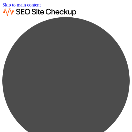
Skip to main content