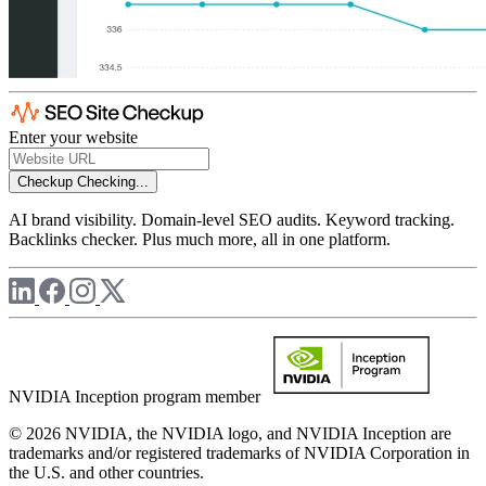
Enter your website
Checkup
Checking...
AI brand visibility. Domain-level SEO audits. Keyword tracking.
Backlinks checker. Plus much more, all in one platform.
NVIDIA Inception program member
© 2026 NVIDIA, the NVIDIA logo, and NVIDIA Inception are
trademarks and/or registered trademarks of NVIDIA Corporation in
the U.S. and other countries.