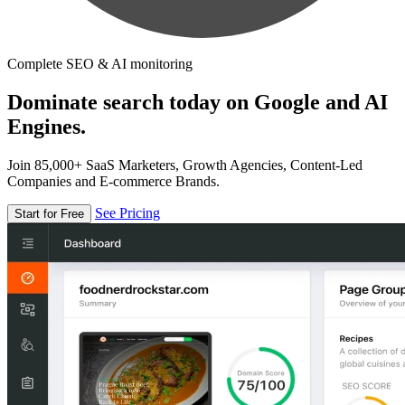
Complete SEO & AI monitoring
Dominate search today on Google and AI
Engines.
Join 85,000+ SaaS Marketers, Growth Agencies, Content-Led
Companies and E-commerce Brands.
See Pricing
Start for Free