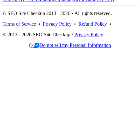
© SEO Site Checkup 2013 - 2026 • All rights reserved.
Terms of Service
•
Privacy Policy
•
Refund Policy
•
© 2013 - 2026 SEO Site Checkup ·
Privacy Policy
Do not sell my Personal Information