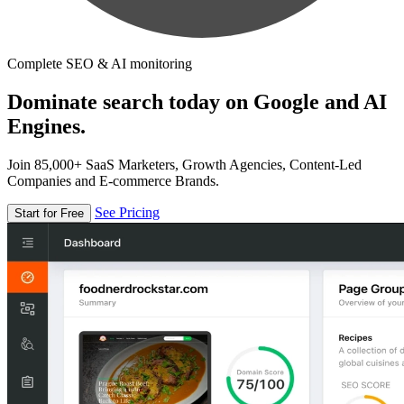
Complete SEO & AI monitoring
Dominate search today on Google and AI
Engines.
Join 85,000+ SaaS Marketers, Growth Agencies, Content-Led
Companies and E-commerce Brands.
See Pricing
Start for Free