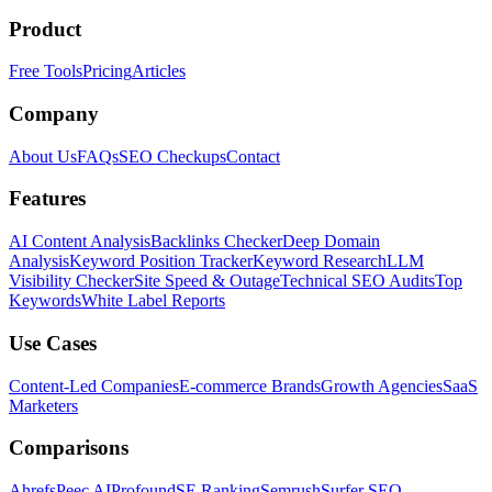
Product
Free Tools
Pricing
Articles
Company
About Us
FAQs
SEO Checkups
Contact
Features
AI Content Analysis
Backlinks Checker
Deep Domain
Analysis
Keyword Position Tracker
Keyword Research
LLM
Visibility Checker
Site Speed & Outage
Technical SEO Audits
Top
Keywords
White Label Reports
Use Cases
Content-Led Companies
E-commerce Brands
Growth Agencies
SaaS
Marketers
Comparisons
Ahrefs
Peec AI
Profound
SE Ranking
Semrush
Surfer SEO