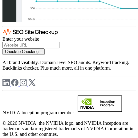
Enter your website
Checkup
Checking...
AI brand visibility. Domain-level SEO audits. Keyword tracking.
Backlinks checker. Plus much more, all in one platform.
NVIDIA Inception program member
© 2026 NVIDIA, the NVIDIA logo, and NVIDIA Inception are
trademarks and/or registered trademarks of NVIDIA Corporation in
the U.S. and other countries.