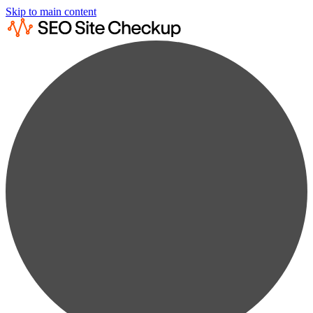
Skip to main content