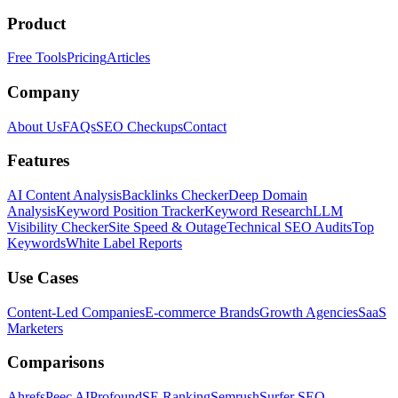
Product
Free Tools
Pricing
Articles
Company
About Us
FAQs
SEO Checkups
Contact
Features
AI Content Analysis
Backlinks Checker
Deep Domain
Analysis
Keyword Position Tracker
Keyword Research
LLM
Visibility Checker
Site Speed & Outage
Technical SEO Audits
Top
Keywords
White Label Reports
Use Cases
Content-Led Companies
E-commerce Brands
Growth Agencies
SaaS
Marketers
Comparisons
Ahrefs
Peec AI
Profound
SE Ranking
Semrush
Surfer SEO