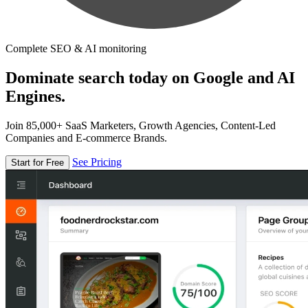
Complete SEO & AI monitoring
Dominate search today on Google and AI
Engines.
Join 85,000+ SaaS Marketers, Growth Agencies, Content-Led
Companies and E-commerce Brands.
See Pricing
Start for Free