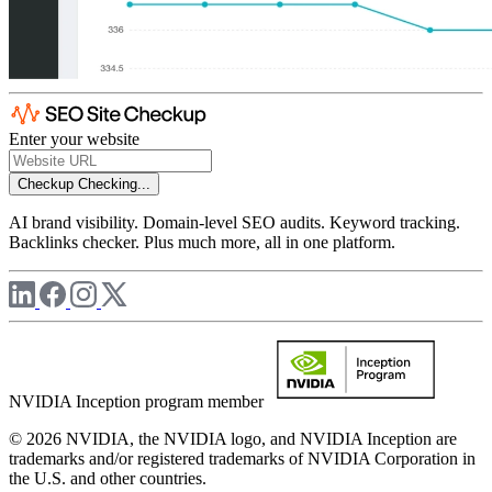
Enter your website
Checkup
Checking...
AI brand visibility. Domain-level SEO audits. Keyword tracking.
Backlinks checker. Plus much more, all in one platform.
NVIDIA Inception program member
© 2026 NVIDIA, the NVIDIA logo, and NVIDIA Inception are
trademarks and/or registered trademarks of NVIDIA Corporation in
the U.S. and other countries.