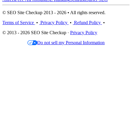
© SEO Site Checkup 2013 - 2026 • All rights reserved.
Terms of Service
•
Privacy Policy
•
Refund Policy
•
© 2013 - 2026 SEO Site Checkup ·
Privacy Policy
Do not sell my Personal Information