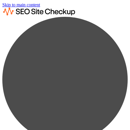
Skip to main content