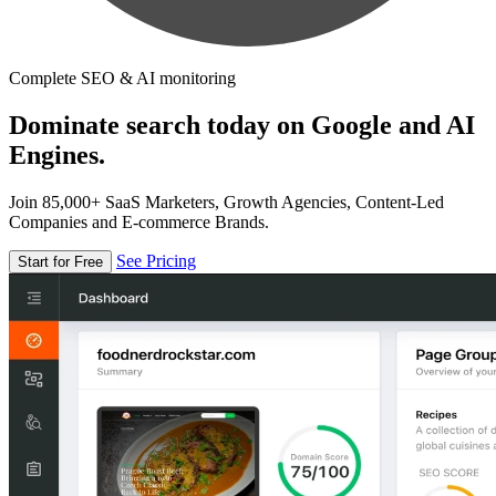
Complete SEO & AI monitoring
Dominate search today on Google and AI
Engines.
Join 85,000+ SaaS Marketers, Growth Agencies, Content-Led
Companies and E-commerce Brands.
See Pricing
Start for Free