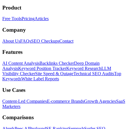
Product
Free Tools
Pricing
Articles
Company
About Us
FAQs
SEO Checkups
Contact
Features
AI Content Analysis
Backlinks Checker
Deep Domain
Analysis
Keyword Position Tracker
Keyword Research
LLM
Visibility Checker
Site Speed & Outage
Technical SEO Audits
Top
Keywords
White Label Reports
Use Cases
Content-Led Companies
E-commerce Brands
Growth Agencies
SaaS
Marketers
Comparisons
Ahrefs
Peec AI
Profound
SE Ranking
Semrush
Surfer SEO