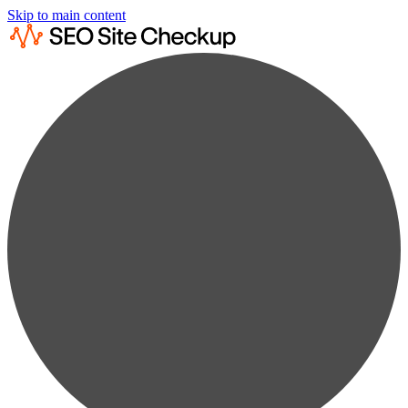
Skip to main content