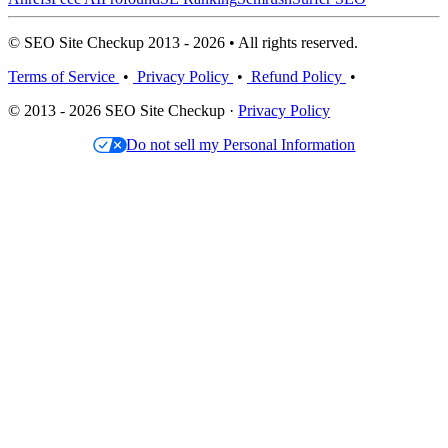
© SEO Site Checkup 2013 - 2026 • All rights reserved.
Terms of Service
•
Privacy Policy
•
Refund Policy
•
© 2013 - 2026 SEO Site Checkup ·
Privacy Policy
Do not sell my Personal Information