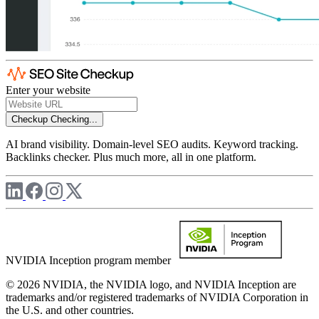
Enter your website
Checkup
Checking...
AI brand visibility. Domain-level SEO audits. Keyword tracking.
Backlinks checker. Plus much more, all in one platform.
NVIDIA Inception program member
© 2026 NVIDIA, the NVIDIA logo, and NVIDIA Inception are
trademarks and/or registered trademarks of NVIDIA Corporation in
the U.S. and other countries.