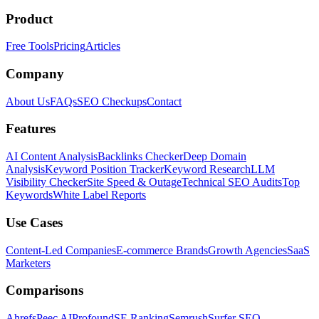
Product
Free Tools
Pricing
Articles
Company
About Us
FAQs
SEO Checkups
Contact
Features
AI Content Analysis
Backlinks Checker
Deep Domain
Analysis
Keyword Position Tracker
Keyword Research
LLM
Visibility Checker
Site Speed & Outage
Technical SEO Audits
Top
Keywords
White Label Reports
Use Cases
Content-Led Companies
E-commerce Brands
Growth Agencies
SaaS
Marketers
Comparisons
Ahrefs
Peec AI
Profound
SE Ranking
Semrush
Surfer SEO