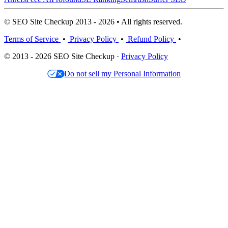
© SEO Site Checkup 2013 - 2026 • All rights reserved.
Terms of Service
•
Privacy Policy
•
Refund Policy
•
© 2013 - 2026 SEO Site Checkup ·
Privacy Policy
Do not sell my Personal Information