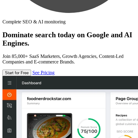
Complete SEO & AI monitoring
Dominate search today on Google and AI
Engines.
Join 85,000+ SaaS Marketers, Growth Agencies, Content-Led
Companies and E-commerce Brands.
See Pricing
Start for Free