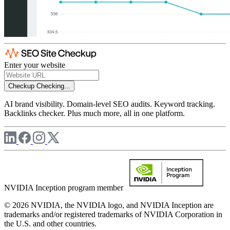
Enter your website
Checkup
Checking...
AI brand visibility. Domain-level SEO audits. Keyword tracking.
Backlinks checker. Plus much more, all in one platform.
NVIDIA Inception program member
© 2026 NVIDIA, the NVIDIA logo, and NVIDIA Inception are
trademarks and/or registered trademarks of NVIDIA Corporation in
the U.S. and other countries.