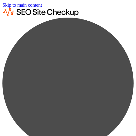
Skip to main content