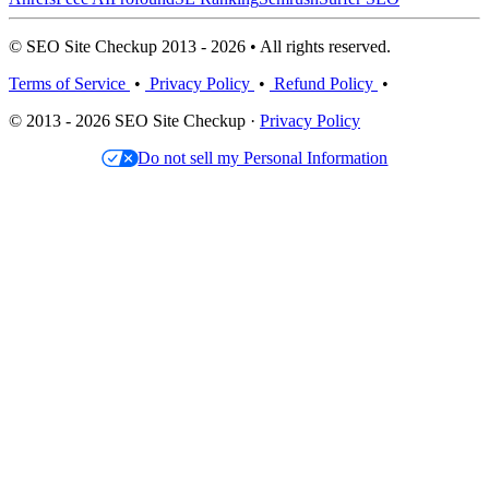
© SEO Site Checkup 2013 - 2026 • All rights reserved.
Terms of Service
•
Privacy Policy
•
Refund Policy
•
© 2013 - 2026 SEO Site Checkup ·
Privacy Policy
Do not sell my Personal Information