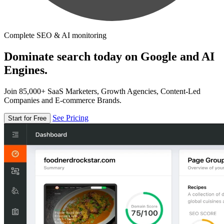
Complete SEO & AI monitoring
Dominate search today on Google and AI
Engines.
Join 85,000+ SaaS Marketers, Growth Agencies, Content-Led
Companies and E-commerce Brands.
See Pricing
Start for Free