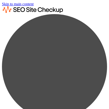
Skip to main content