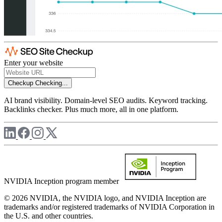
Enter your website
Checkup
Checking...
AI brand visibility. Domain-level SEO audits. Keyword tracking.
Backlinks checker. Plus much more, all in one platform.
NVIDIA Inception program member
© 2026 NVIDIA, the NVIDIA logo, and NVIDIA Inception are
trademarks and/or registered trademarks of NVIDIA Corporation in
the U.S. and other countries.