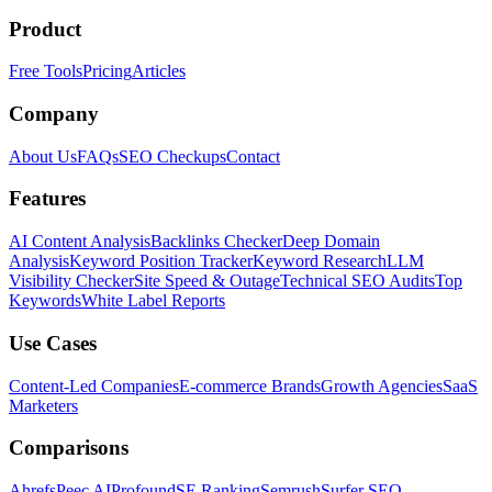
Product
Free Tools
Pricing
Articles
Company
About Us
FAQs
SEO Checkups
Contact
Features
AI Content Analysis
Backlinks Checker
Deep Domain
Analysis
Keyword Position Tracker
Keyword Research
LLM
Visibility Checker
Site Speed & Outage
Technical SEO Audits
Top
Keywords
White Label Reports
Use Cases
Content-Led Companies
E-commerce Brands
Growth Agencies
SaaS
Marketers
Comparisons
Ahrefs
Peec AI
Profound
SE Ranking
Semrush
Surfer SEO