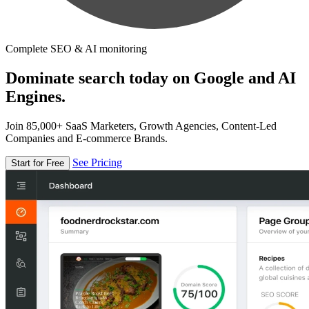
Complete SEO & AI monitoring
Dominate search today on Google and AI
Engines.
Join 85,000+ SaaS Marketers, Growth Agencies, Content-Led
Companies and E-commerce Brands.
See Pricing
Start for Free