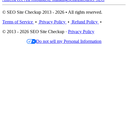
© SEO Site Checkup 2013 - 2026 • All rights reserved.
Terms of Service
•
Privacy Policy
•
Refund Policy
•
© 2013 - 2026 SEO Site Checkup ·
Privacy Policy
Do not sell my Personal Information