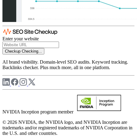
Enter your website
Checkup
Checking...
AI brand visibility. Domain-level SEO audits. Keyword tracking.
Backlinks checker. Plus much more, all in one platform.
NVIDIA Inception program member
© 2026 NVIDIA, the NVIDIA logo, and NVIDIA Inception are
trademarks and/or registered trademarks of NVIDIA Corporation in
the U.S. and other countries.