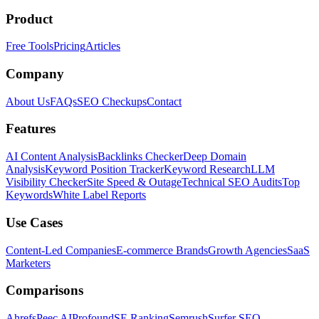
Product
Free Tools
Pricing
Articles
Company
About Us
FAQs
SEO Checkups
Contact
Features
AI Content Analysis
Backlinks Checker
Deep Domain
Analysis
Keyword Position Tracker
Keyword Research
LLM
Visibility Checker
Site Speed & Outage
Technical SEO Audits
Top
Keywords
White Label Reports
Use Cases
Content-Led Companies
E-commerce Brands
Growth Agencies
SaaS
Marketers
Comparisons
Ahrefs
Peec AI
Profound
SE Ranking
Semrush
Surfer SEO