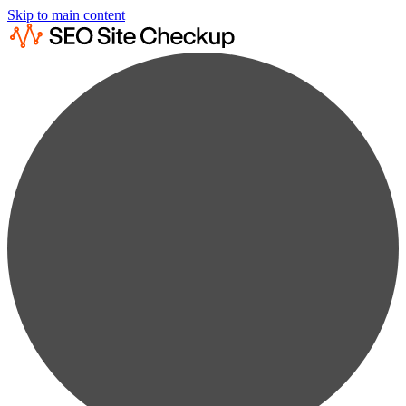
Skip to main content