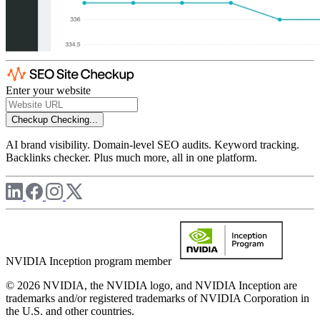
Enter your website
Checkup
Checking...
AI brand visibility. Domain-level SEO audits. Keyword tracking.
Backlinks checker. Plus much more, all in one platform.
NVIDIA Inception program member
© 2026 NVIDIA, the NVIDIA logo, and NVIDIA Inception are
trademarks and/or registered trademarks of NVIDIA Corporation in
the U.S. and other countries.