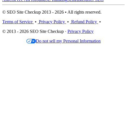
© SEO Site Checkup 2013 - 2026 • All rights reserved.
Terms of Service
•
Privacy Policy
•
Refund Policy
•
© 2013 - 2026 SEO Site Checkup ·
Privacy Policy
Do not sell my Personal Information