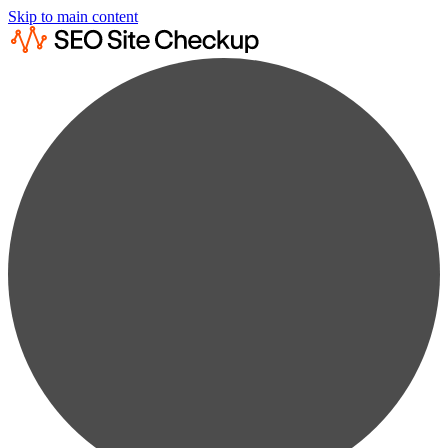
Skip to main content