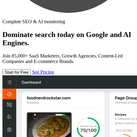
Complete SEO & AI monitoring
Dominate search today on Google and AI
Engines.
Join 85,000+ SaaS Marketers, Growth Agencies, Content-Led
Companies and E-commerce Brands.
See Pricing
Start for Free