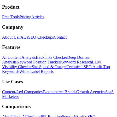
Product
Free Tools
Pricing
Articles
Company
About Us
FAQs
SEO Checkups
Contact
Features
AI Content Analysis
Backlinks Checker
Deep Domain
Analysis
Keyword Position Tracker
Keyword Research
LLM
Visibility Checker
Site Speed & Outage
Technical SEO Audits
Top
Keywords
White Label Reports
Use Cases
Content-Led Companies
E-commerce Brands
Growth Agencies
SaaS
Marketers
Comparisons
Ahrefs
Peec AI
Profound
SE Ranking
Semrush
Surfer SEO