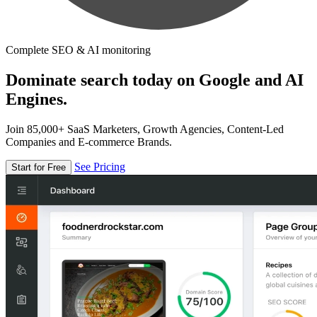
Complete SEO & AI monitoring
Dominate search today on Google and AI
Engines.
Join 85,000+ SaaS Marketers, Growth Agencies, Content-Led
Companies and E-commerce Brands.
See Pricing
Start for Free