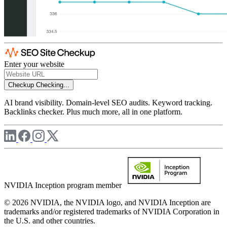
Enter your website
Checkup
Checking...
AI brand visibility. Domain-level SEO audits. Keyword tracking.
Backlinks checker. Plus much more, all in one platform.
NVIDIA Inception program member
© 2026 NVIDIA, the NVIDIA logo, and NVIDIA Inception are
trademarks and/or registered trademarks of NVIDIA Corporation in
the U.S. and other countries.