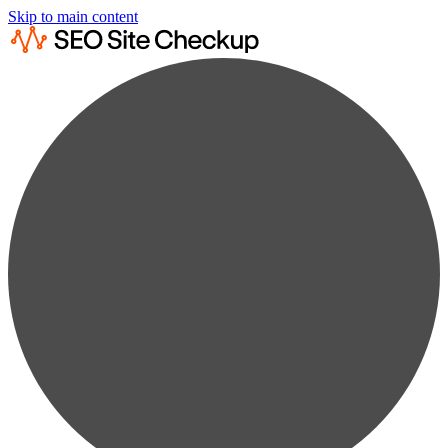
Skip to main content