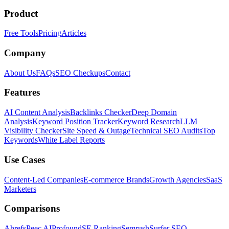
Product
Free Tools
Pricing
Articles
Company
About Us
FAQs
SEO Checkups
Contact
Features
AI Content Analysis
Backlinks Checker
Deep Domain
Analysis
Keyword Position Tracker
Keyword Research
LLM
Visibility Checker
Site Speed & Outage
Technical SEO Audits
Top
Keywords
White Label Reports
Use Cases
Content-Led Companies
E-commerce Brands
Growth Agencies
SaaS
Marketers
Comparisons
Ahrefs
Peec AI
Profound
SE Ranking
Semrush
Surfer SEO