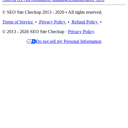
© SEO Site Checkup 2013 - 2026 • All rights reserved.
Terms of Service
•
Privacy Policy
•
Refund Policy
•
© 2013 - 2026 SEO Site Checkup ·
Privacy Policy
Do not sell my Personal Information