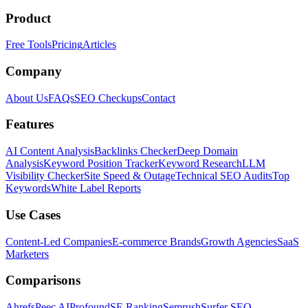
Product
Free Tools
Pricing
Articles
Company
About Us
FAQs
SEO Checkups
Contact
Features
AI Content Analysis
Backlinks Checker
Deep Domain
Analysis
Keyword Position Tracker
Keyword Research
LLM
Visibility Checker
Site Speed & Outage
Technical SEO Audits
Top
Keywords
White Label Reports
Use Cases
Content-Led Companies
E-commerce Brands
Growth Agencies
SaaS
Marketers
Comparisons
Ahrefs
Peec AI
Profound
SE Ranking
Semrush
Surfer SEO