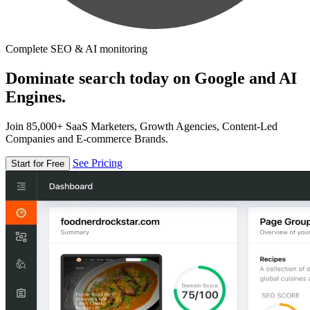
Complete SEO & AI monitoring
Dominate search today on Google and AI
Engines.
Join 85,000+ SaaS Marketers, Growth Agencies, Content-Led
Companies and E-commerce Brands.
See Pricing
Start for Free