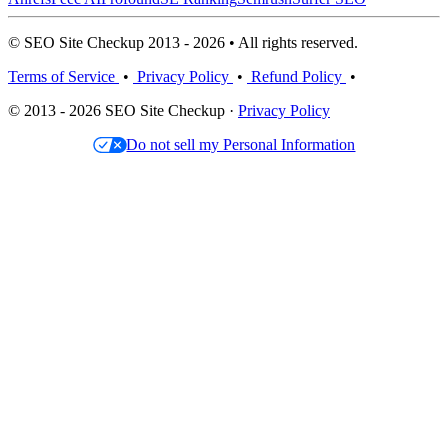
© SEO Site Checkup 2013 - 2026 • All rights reserved.
Terms of Service
•
Privacy Policy
•
Refund Policy
•
© 2013 - 2026 SEO Site Checkup ·
Privacy Policy
Do not sell my Personal Information