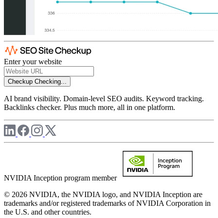
Enter your website
Checkup
Checking...
AI brand visibility. Domain-level SEO audits. Keyword tracking.
Backlinks checker. Plus much more, all in one platform.
NVIDIA Inception program member
© 2026 NVIDIA, the NVIDIA logo, and NVIDIA Inception are
trademarks and/or registered trademarks of NVIDIA Corporation in
the U.S. and other countries.