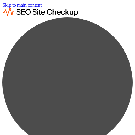
Skip to main content