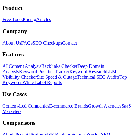
Product
Free Tools
Pricing
Articles
Company
About Us
FAQs
SEO Checkups
Contact
Features
AI Content Analysis
Backlinks Checker
Deep Domain
Analysis
Keyword Position Tracker
Keyword Research
LLM
Visibility Checker
Site Speed & Outage
Technical SEO Audits
Top
Keywords
White Label Reports
Use Cases
Content-Led Companies
E-commerce Brands
Growth Agencies
SaaS
Marketers
Comparisons
Ahrefs
Peec AI
Profound
SE Ranking
Semrush
Surfer SEO