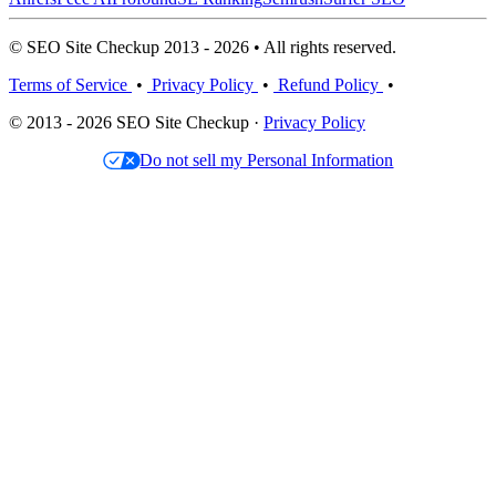
© SEO Site Checkup 2013 - 2026 • All rights reserved.
Terms of Service
•
Privacy Policy
•
Refund Policy
•
© 2013 - 2026 SEO Site Checkup ·
Privacy Policy
Do not sell my Personal Information