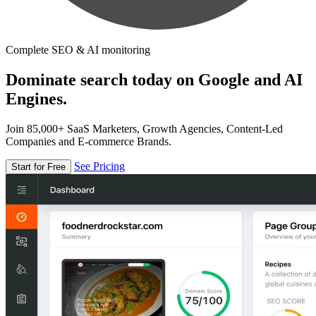
Complete SEO & AI monitoring
Dominate search today on Google and AI
Engines.
Join 85,000+ SaaS Marketers, Growth Agencies, Content-Led
Companies and E-commerce Brands.
See Pricing
Start for Free