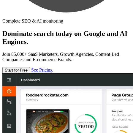
Complete SEO & AI monitoring
Dominate search today on Google and AI
Engines.
Join 85,000+ SaaS Marketers, Growth Agencies, Content-Led
Companies and E-commerce Brands.
See Pricing
Start for Free