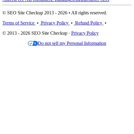
© SEO Site Checkup 2013 - 2026 • All rights reserved.
Terms of Service
•
Privacy Policy
•
Refund Policy
•
© 2013 - 2026 SEO Site Checkup ·
Privacy Policy
Do not sell my Personal Information