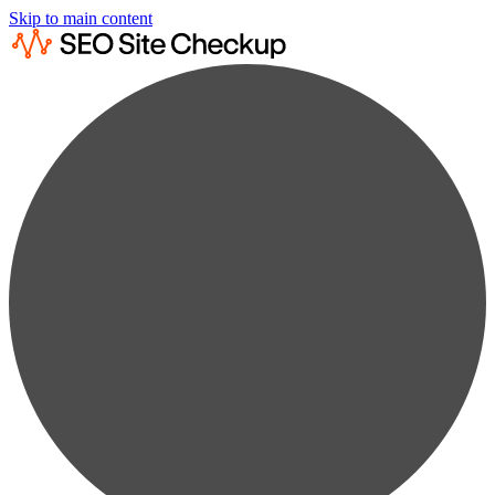
Skip to main content