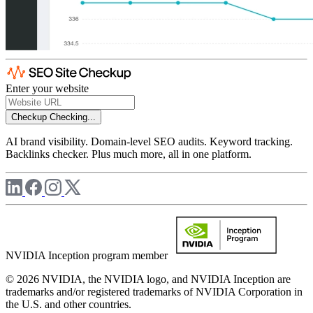
Enter your website
Checkup
Checking...
AI brand visibility. Domain-level SEO audits. Keyword tracking.
Backlinks checker. Plus much more, all in one platform.
NVIDIA Inception program member
© 2026 NVIDIA, the NVIDIA logo, and NVIDIA Inception are
trademarks and/or registered trademarks of NVIDIA Corporation in
the U.S. and other countries.