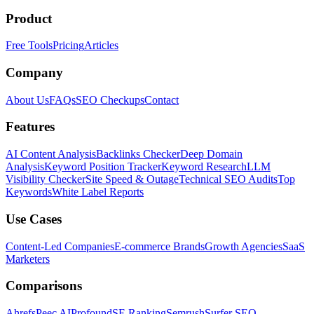
Product
Free Tools
Pricing
Articles
Company
About Us
FAQs
SEO Checkups
Contact
Features
AI Content Analysis
Backlinks Checker
Deep Domain
Analysis
Keyword Position Tracker
Keyword Research
LLM
Visibility Checker
Site Speed & Outage
Technical SEO Audits
Top
Keywords
White Label Reports
Use Cases
Content-Led Companies
E-commerce Brands
Growth Agencies
SaaS
Marketers
Comparisons
Ahrefs
Peec AI
Profound
SE Ranking
Semrush
Surfer SEO