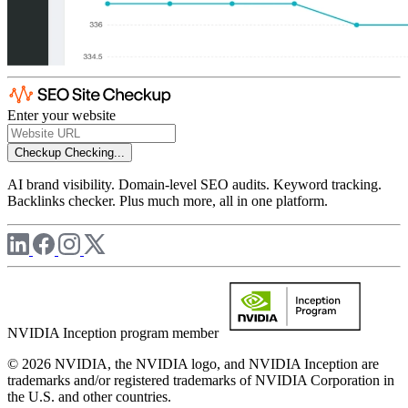
Enter your website
Checkup
Checking...
AI brand visibility. Domain-level SEO audits. Keyword tracking.
Backlinks checker. Plus much more, all in one platform.
NVIDIA Inception program member
© 2026 NVIDIA, the NVIDIA logo, and NVIDIA Inception are
trademarks and/or registered trademarks of NVIDIA Corporation in
the U.S. and other countries.