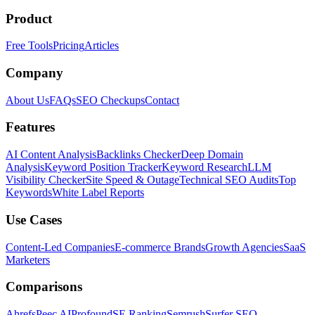
Product
Free Tools
Pricing
Articles
Company
About Us
FAQs
SEO Checkups
Contact
Features
AI Content Analysis
Backlinks Checker
Deep Domain
Analysis
Keyword Position Tracker
Keyword Research
LLM
Visibility Checker
Site Speed & Outage
Technical SEO Audits
Top
Keywords
White Label Reports
Use Cases
Content-Led Companies
E-commerce Brands
Growth Agencies
SaaS
Marketers
Comparisons
Ahrefs
Peec AI
Profound
SE Ranking
Semrush
Surfer SEO