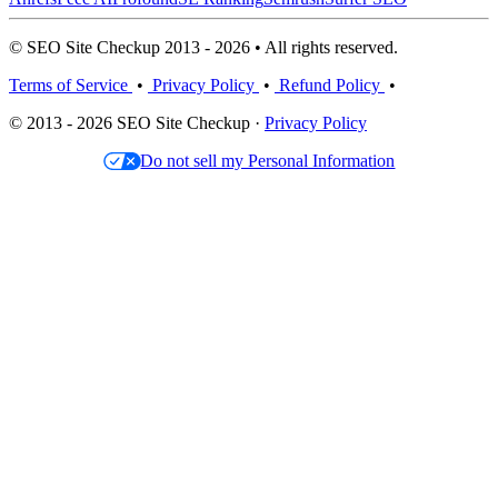
© SEO Site Checkup 2013 - 2026 • All rights reserved.
Terms of Service
•
Privacy Policy
•
Refund Policy
•
© 2013 - 2026 SEO Site Checkup ·
Privacy Policy
Do not sell my Personal Information