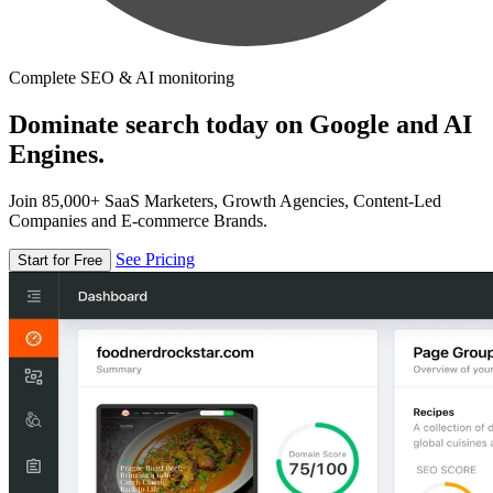
Complete SEO & AI monitoring
Dominate search today on Google and AI
Engines.
Join 85,000+ SaaS Marketers, Growth Agencies, Content-Led
Companies and E-commerce Brands.
See Pricing
Start for Free