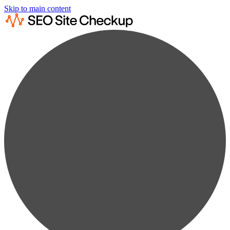
Skip to main content