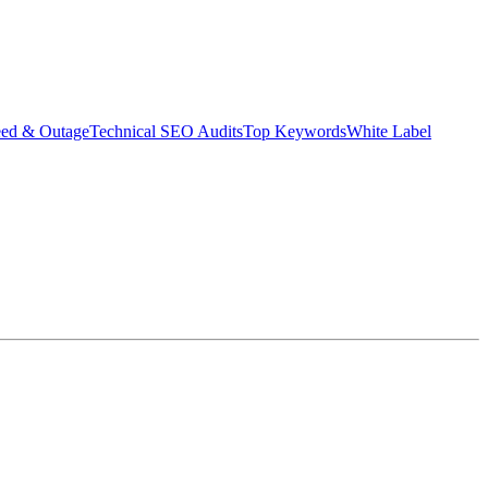
eed & Outage
Technical SEO Audits
Top Keywords
White Label