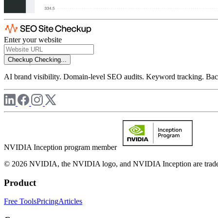
Enter your website
Checkup
Checking...
AI brand visibility. Domain-level SEO audits. Keyword tracking. Back
NVIDIA Inception program member
© 2026 NVIDIA, the NVIDIA logo, and NVIDIA Inception are trademar
Product
Free Tools
Pricing
Articles