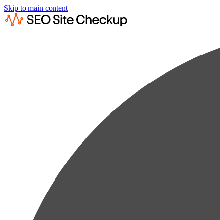
Skip to main content