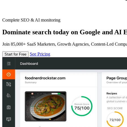
Complete SEO & AI monitoring
Dominate search today on Google and AI E
Join 85,000+ SaaS Marketers, Growth Agencies, Content-Led Comp
See Pricing
Start for Free