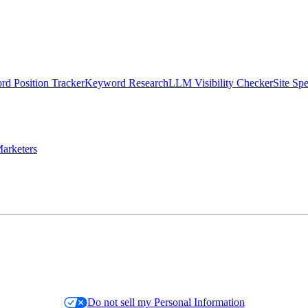
d Position Tracker
Keyword Research
LLM Visibility Checker
Site Sp
arketers
Do not sell my Personal Information