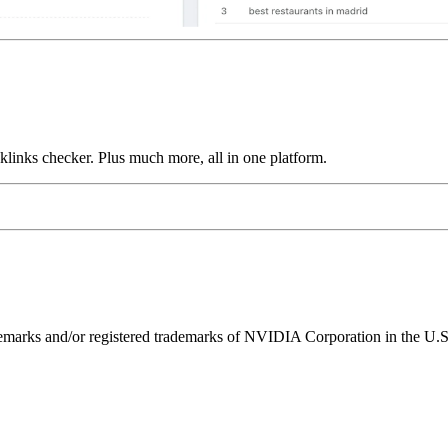
links checker. Plus much more, all in one platform.
ks and/or registered trademarks of NVIDIA Corporation in the U.S. 