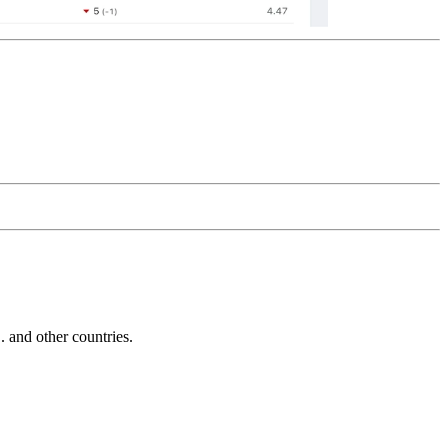
and other countries.