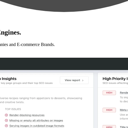
ngines.
anies and E-commerce Brands.