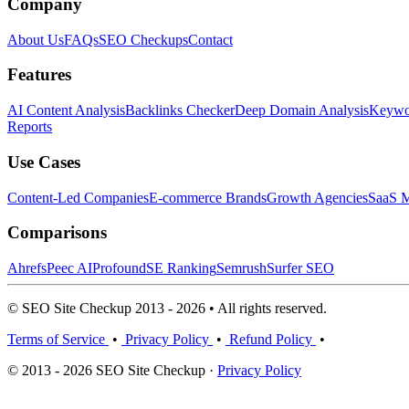
Company
About Us
FAQs
SEO Checkups
Contact
Features
AI Content Analysis
Backlinks Checker
Deep Domain Analysis
Keywor
Reports
Use Cases
Content-Led Companies
E-commerce Brands
Growth Agencies
SaaS M
Comparisons
Ahrefs
Peec AI
Profound
SE Ranking
Semrush
Surfer SEO
© SEO Site Checkup 2013 - 2026 • All rights reserved.
Terms of Service
•
Privacy Policy
•
Refund Policy
•
© 2013 - 2026 SEO Site Checkup ·
Privacy Policy