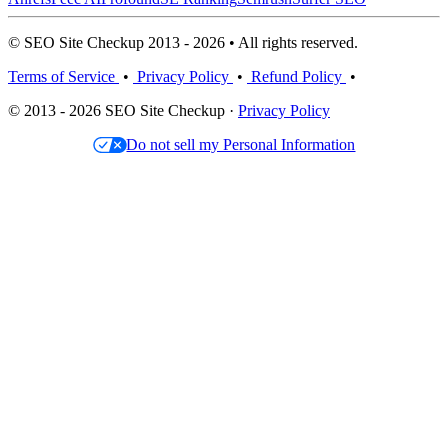
© SEO Site Checkup 2013 - 2026 • All rights reserved.
Terms of Service
•
Privacy Policy
•
Refund Policy
•
© 2013 - 2026 SEO Site Checkup ·
Privacy Policy
Do not sell my Personal Information