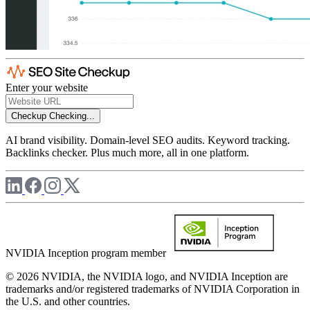
Enter your website
Checkup
Checking...
AI brand visibility. Domain-level SEO audits. Keyword tracking.
Backlinks checker. Plus much more, all in one platform.
NVIDIA Inception program member
© 2026 NVIDIA, the NVIDIA logo, and NVIDIA Inception are
trademarks and/or registered trademarks of NVIDIA Corporation in
the U.S. and other countries.