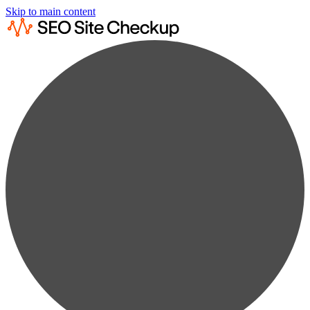
Skip to main content