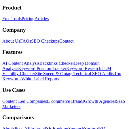
Product
Free Tools
Pricing
Articles
Company
About Us
FAQs
SEO Checkups
Contact
Features
AI Content Analysis
Backlinks Checker
Deep Domain
Analysis
Keyword Position Tracker
Keyword Research
LLM
Visibility Checker
Site Speed & Outage
Technical SEO Audits
Top
Keywords
White Label Reports
Use Cases
Content-Led Companies
E-commerce Brands
Growth Agencies
SaaS
Marketers
Comparisons
Ahrefs
Peec AI
Profound
SE Ranking
Semrush
Surfer SEO