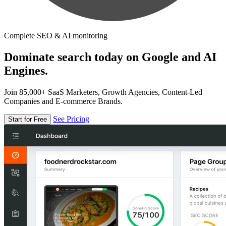
Complete SEO & AI monitoring
Dominate search today on Google and AI
Engines.
Join 85,000+ SaaS Marketers, Growth Agencies, Content-Led
Companies and E-commerce Brands.
See Pricing
Start for Free