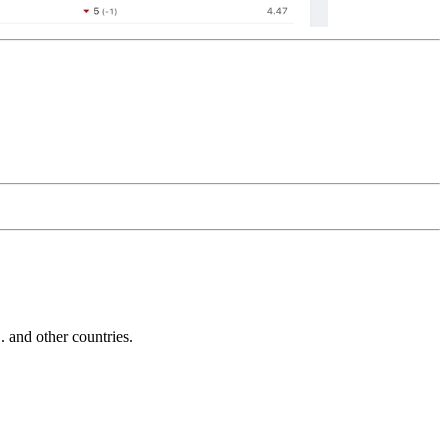
and other countries.