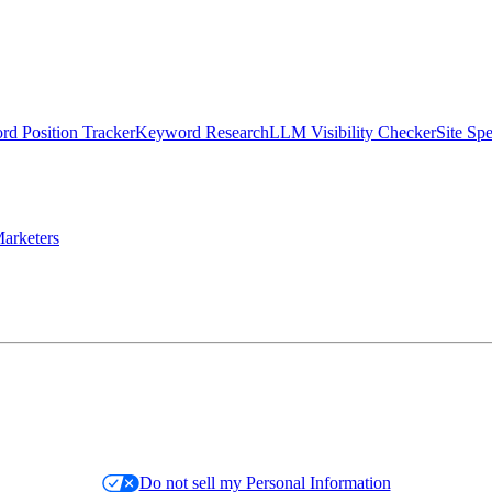
d Position Tracker
Keyword Research
LLM Visibility Checker
Site Sp
arketers
Do not sell my Personal Information