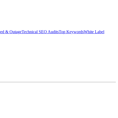
eed & Outage
Technical SEO Audits
Top Keywords
White Label