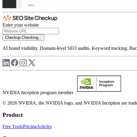
Enter your website
Checkup
Checking...
AI brand visibility. Domain-level SEO audits. Keyword tracking. Back
NVIDIA Inception program member
© 2026 NVIDIA, the NVIDIA logo, and NVIDIA Inception are trademar
Product
Free Tools
Pricing
Articles