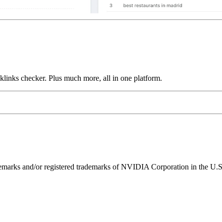
links checker. Plus much more, all in one platform.
ks and/or registered trademarks of NVIDIA Corporation in the U.S. 