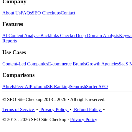
Company
About Us
FAQs
SEO Checkups
Contact
Features
AI Content Analysis
Backlinks Checker
Deep Domain Analysis
Keywor
Reports
Use Cases
Content-Led Companies
E-commerce Brands
Growth Agencies
SaaS M
Comparisons
Ahrefs
Peec AI
Profound
SE Ranking
Semrush
Surfer SEO
© SEO Site Checkup 2013 - 2026 • All rights reserved.
Terms of Service
•
Privacy Policy
•
Refund Policy
•
© 2013 - 2026 SEO Site Checkup ·
Privacy Policy