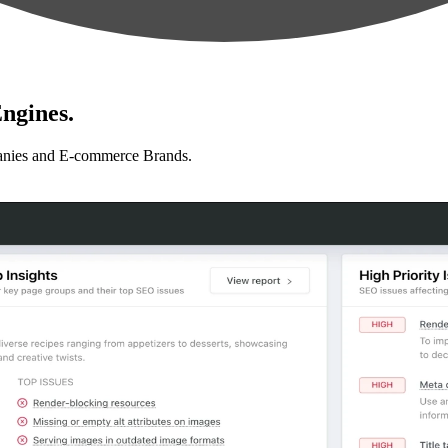
ngines.
anies and E-commerce Brands.