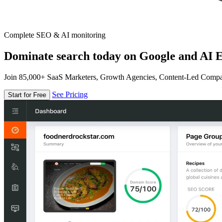
Complete SEO & AI monitoring
Dominate search today on Google and AI E
Join 85,000+ SaaS Marketers, Growth Agencies, Content-Led Comp
See Pricing
Start for Free