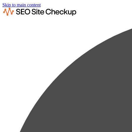
Skip to main content