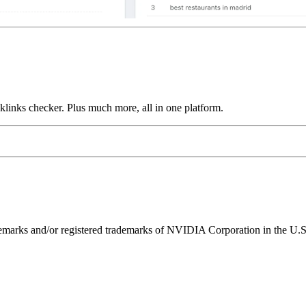
links checker. Plus much more, all in one platform.
ks and/or registered trademarks of NVIDIA Corporation in the U.S. 