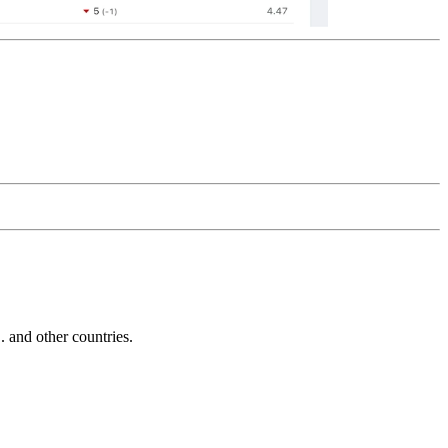
and other countries.