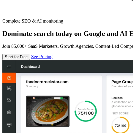
Complete SEO & AI monitoring
Dominate search today on Google and AI E
Join 85,000+ SaaS Marketers, Growth Agencies, Content-Led Comp
See Pricing
Start for Free