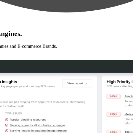
ngines.
anies and E-commerce Brands.