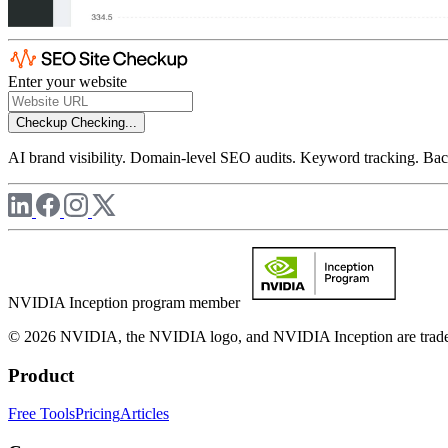
Enter your website
Checkup
Checking...
AI brand visibility. Domain-level SEO audits. Keyword tracking. Back
NVIDIA Inception program member
© 2026 NVIDIA, the NVIDIA logo, and NVIDIA Inception are trademar
Product
Free Tools
Pricing
Articles