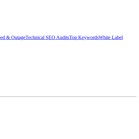
eed & Outage
Technical SEO Audits
Top Keywords
White Label