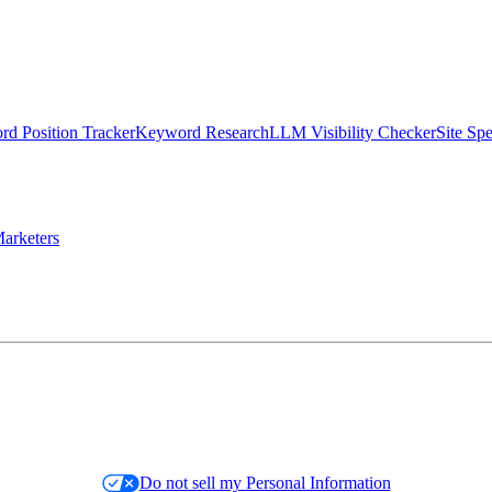
d Position Tracker
Keyword Research
LLM Visibility Checker
Site Sp
arketers
Do not sell my Personal Information