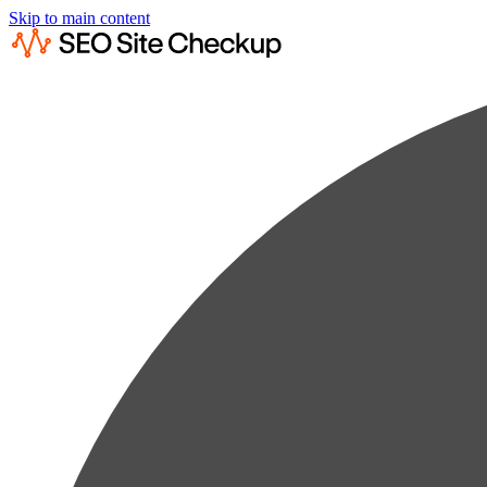
Skip to main content