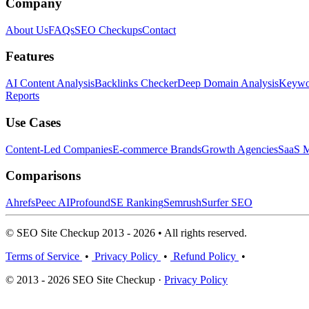
Company
About Us
FAQs
SEO Checkups
Contact
Features
AI Content Analysis
Backlinks Checker
Deep Domain Analysis
Keywor
Reports
Use Cases
Content-Led Companies
E-commerce Brands
Growth Agencies
SaaS M
Comparisons
Ahrefs
Peec AI
Profound
SE Ranking
Semrush
Surfer SEO
© SEO Site Checkup 2013 - 2026 • All rights reserved.
Terms of Service
•
Privacy Policy
•
Refund Policy
•
© 2013 - 2026 SEO Site Checkup ·
Privacy Policy