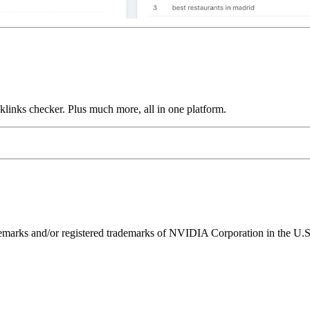
links checker. Plus much more, all in one platform.
ks and/or registered trademarks of NVIDIA Corporation in the U.S. 