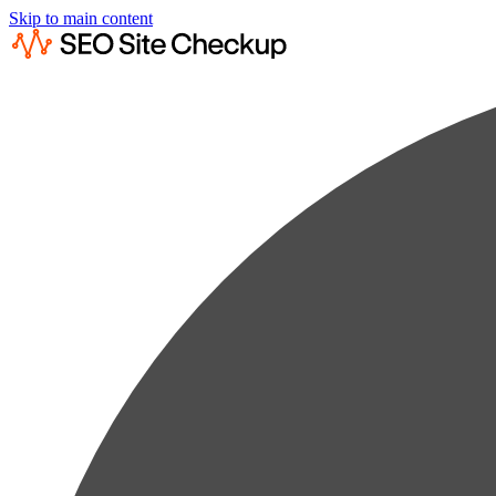
Skip to main content