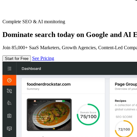
Complete SEO & AI monitoring
Dominate search today on Google and AI E
Join 85,000+ SaaS Marketers, Growth Agencies, Content-Led Comp
See Pricing
Start for Free