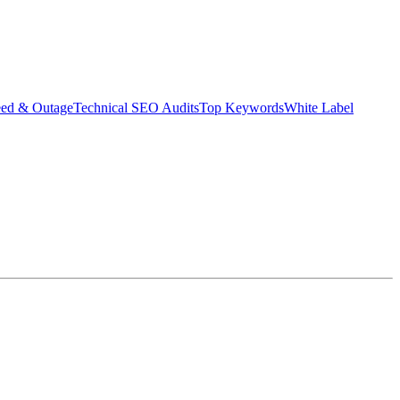
eed & Outage
Technical SEO Audits
Top Keywords
White Label