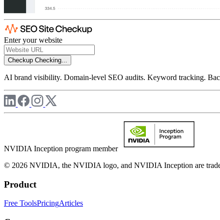
Enter your website
Checkup
Checking...
AI brand visibility. Domain-level SEO audits. Keyword tracking. Back
NVIDIA Inception program member
© 2026 NVIDIA, the NVIDIA logo, and NVIDIA Inception are trademar
Product
Free Tools
Pricing
Articles