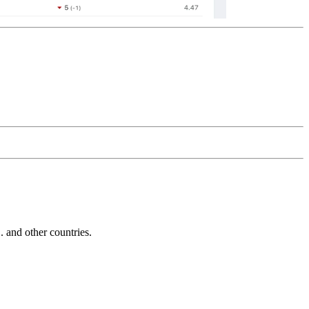
and other countries.