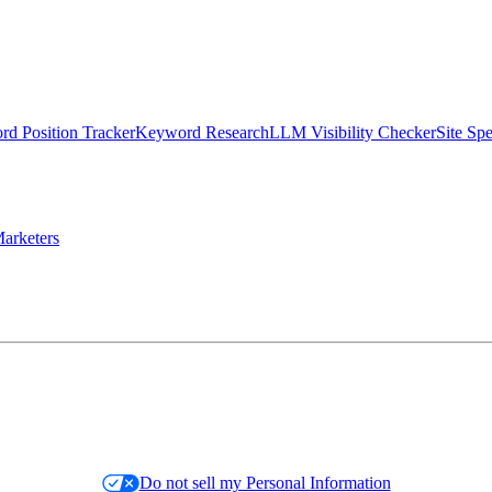
d Position Tracker
Keyword Research
LLM Visibility Checker
Site Sp
arketers
Do not sell my Personal Information