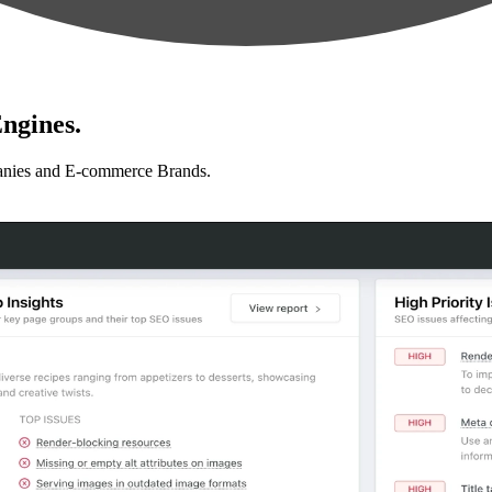
ngines.
anies and E-commerce Brands.