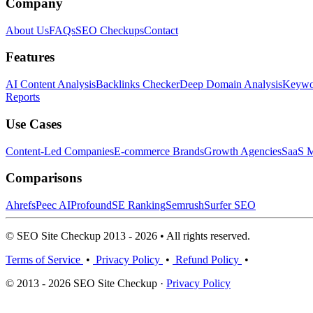
Company
About Us
FAQs
SEO Checkups
Contact
Features
AI Content Analysis
Backlinks Checker
Deep Domain Analysis
Keywor
Reports
Use Cases
Content-Led Companies
E-commerce Brands
Growth Agencies
SaaS M
Comparisons
Ahrefs
Peec AI
Profound
SE Ranking
Semrush
Surfer SEO
© SEO Site Checkup 2013 - 2026 • All rights reserved.
Terms of Service
•
Privacy Policy
•
Refund Policy
•
© 2013 - 2026 SEO Site Checkup ·
Privacy Policy