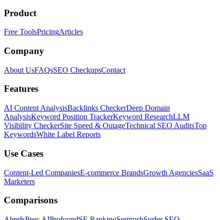
Product
Free Tools
Pricing
Articles
Company
About Us
FAQs
SEO Checkups
Contact
Features
AI Content Analysis
Backlinks Checker
Deep Domain
Analysis
Keyword Position Tracker
Keyword Research
LLM
Visibility Checker
Site Speed & Outage
Technical SEO Audits
Top
Keywords
White Label Reports
Use Cases
Content-Led Companies
E-commerce Brands
Growth Agencies
SaaS
Marketers
Comparisons
Ahrefs
Peec AI
Profound
SE Ranking
Semrush
Surfer SEO