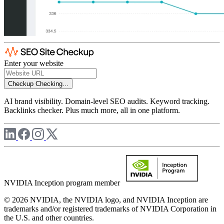
Enter your website
Checkup
Checking...
AI brand visibility. Domain-level SEO audits. Keyword tracking.
Backlinks checker. Plus much more, all in one platform.
NVIDIA Inception program member
© 2026 NVIDIA, the NVIDIA logo, and NVIDIA Inception are
trademarks and/or registered trademarks of NVIDIA Corporation in
the U.S. and other countries.