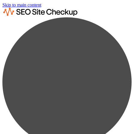
Skip to main content