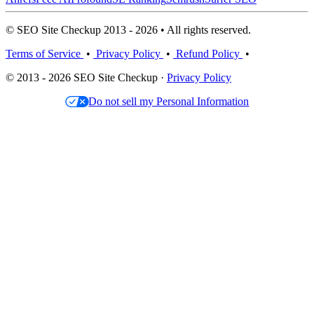
© SEO Site Checkup 2013 - 2026 • All rights reserved.
Terms of Service
•
Privacy Policy
•
Refund Policy
•
© 2013 - 2026 SEO Site Checkup ·
Privacy Policy
Do not sell my Personal Information