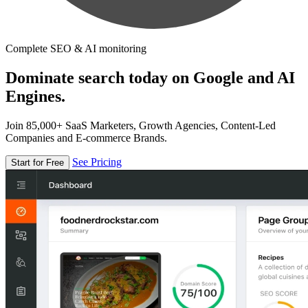
Complete SEO & AI monitoring
Dominate search today on Google and AI
Engines.
Join 85,000+ SaaS Marketers, Growth Agencies, Content-Led
Companies and E-commerce Brands.
See Pricing
Start for Free