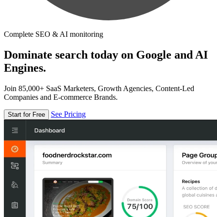
Complete SEO & AI monitoring
Dominate search today on Google and AI
Engines.
Join 85,000+ SaaS Marketers, Growth Agencies, Content-Led
Companies and E-commerce Brands.
See Pricing
Start for Free