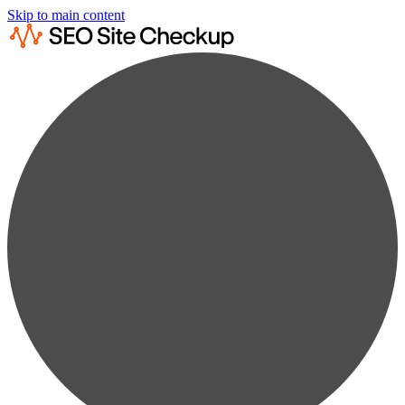
Skip to main content