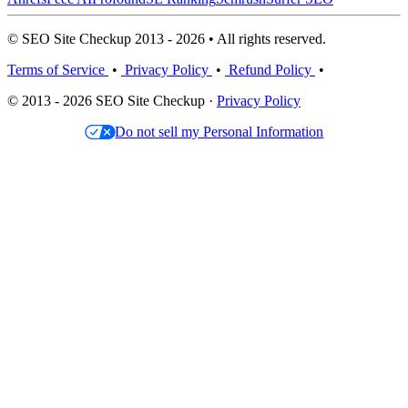
© SEO Site Checkup 2013 - 2026 • All rights reserved.
Terms of Service
•
Privacy Policy
•
Refund Policy
•
© 2013 - 2026 SEO Site Checkup ·
Privacy Policy
Do not sell my Personal Information