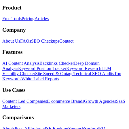
Product
Free Tools
Pricing
Articles
Company
About Us
FAQs
SEO Checkups
Contact
Features
AI Content Analysis
Backlinks Checker
Deep Domain
Analysis
Keyword Position Tracker
Keyword Research
LLM
Visibility Checker
Site Speed & Outage
Technical SEO Audits
Top
Keywords
White Label Reports
Use Cases
Content-Led Companies
E-commerce Brands
Growth Agencies
SaaS
Marketers
Comparisons
Ahrefs
Peec AI
Profound
SE Ranking
Semrush
Surfer SEO