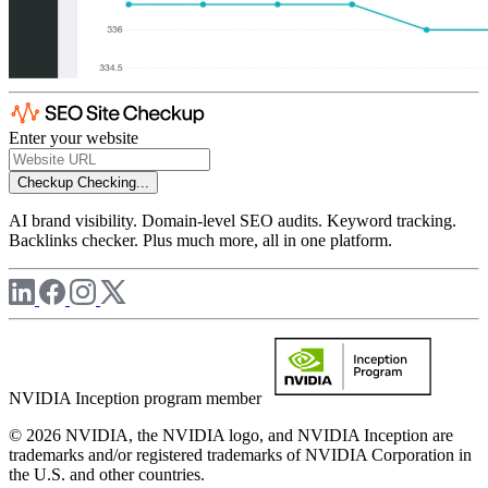
Enter your website
Checkup
Checking...
AI brand visibility. Domain-level SEO audits. Keyword tracking.
Backlinks checker. Plus much more, all in one platform.
NVIDIA Inception program member
© 2026 NVIDIA, the NVIDIA logo, and NVIDIA Inception are
trademarks and/or registered trademarks of NVIDIA Corporation in
the U.S. and other countries.