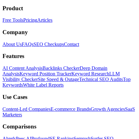
Product
Free Tools
Pricing
Articles
Company
About Us
FAQs
SEO Checkups
Contact
Features
AI Content Analysis
Backlinks Checker
Deep Domain
Analysis
Keyword Position Tracker
Keyword Research
LLM
Visibility Checker
Site Speed & Outage
Technical SEO Audits
Top
Keywords
White Label Reports
Use Cases
Content-Led Companies
E-commerce Brands
Growth Agencies
SaaS
Marketers
Comparisons
Ahrefs
Peec AI
Profound
SE Ranking
Semrush
Surfer SEO