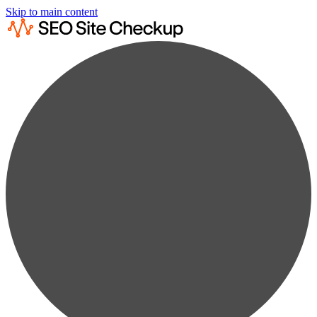
Skip to main content