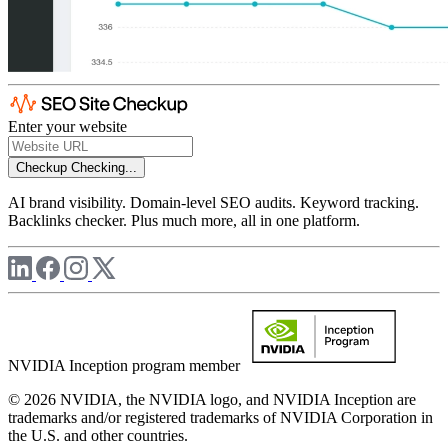
Enter your website
Checkup
Checking...
AI brand visibility. Domain-level SEO audits. Keyword tracking.
Backlinks checker. Plus much more, all in one platform.
NVIDIA Inception program member
© 2026 NVIDIA, the NVIDIA logo, and NVIDIA Inception are
trademarks and/or registered trademarks of NVIDIA Corporation in
the U.S. and other countries.