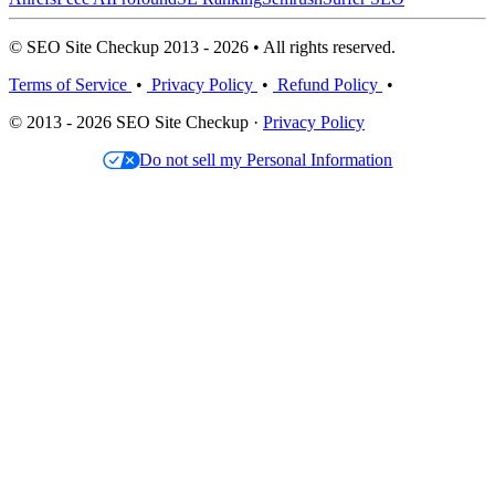
© SEO Site Checkup 2013 - 2026 • All rights reserved.
Terms of Service
•
Privacy Policy
•
Refund Policy
•
© 2013 - 2026 SEO Site Checkup ·
Privacy Policy
Do not sell my Personal Information