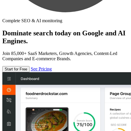
Complete SEO & AI monitoring
Dominate search today on Google and AI
Engines.
Join 85,000+ SaaS Marketers, Growth Agencies, Content-Led
Companies and E-commerce Brands.
See Pricing
Start for Free