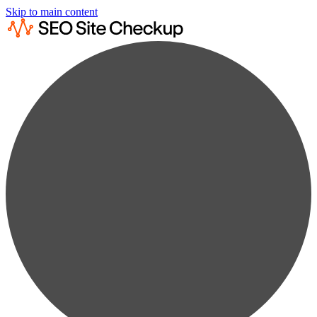
Skip to main content