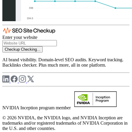
Enter your website
Checkup
Checking...
AI brand visibility. Domain-level SEO audits. Keyword tracking.
Backlinks checker. Plus much more, all in one platform.
NVIDIA Inception program member
© 2026 NVIDIA, the NVIDIA logo, and NVIDIA Inception are
trademarks and/or registered trademarks of NVIDIA Corporation in
the U.S. and other countries.