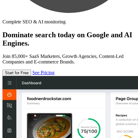
Complete SEO & AI monitoring
Dominate search today on Google and AI
Engines.
Join 85,000+ SaaS Marketers, Growth Agencies, Content-Led
Companies and E-commerce Brands.
See Pricing
Start for Free