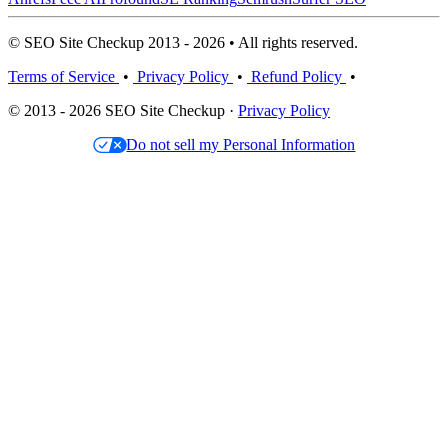
© SEO Site Checkup 2013 - 2026 • All rights reserved.
Terms of Service
•
Privacy Policy
•
Refund Policy
•
© 2013 - 2026 SEO Site Checkup ·
Privacy Policy
Do not sell my Personal Information