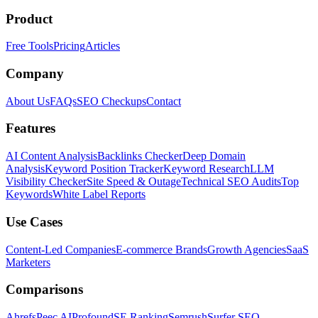
Product
Free Tools
Pricing
Articles
Company
About Us
FAQs
SEO Checkups
Contact
Features
AI Content Analysis
Backlinks Checker
Deep Domain
Analysis
Keyword Position Tracker
Keyword Research
LLM
Visibility Checker
Site Speed & Outage
Technical SEO Audits
Top
Keywords
White Label Reports
Use Cases
Content-Led Companies
E-commerce Brands
Growth Agencies
SaaS
Marketers
Comparisons
Ahrefs
Peec AI
Profound
SE Ranking
Semrush
Surfer SEO