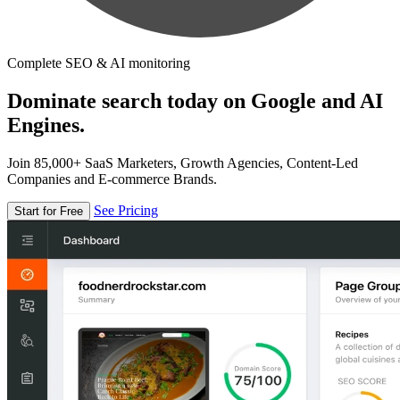
Complete SEO & AI monitoring
Dominate search today on Google and AI
Engines.
Join 85,000+ SaaS Marketers, Growth Agencies, Content-Led
Companies and E-commerce Brands.
See Pricing
Start for Free