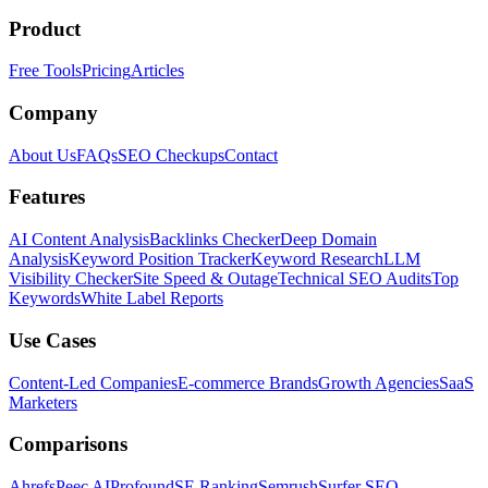
Product
Free Tools
Pricing
Articles
Company
About Us
FAQs
SEO Checkups
Contact
Features
AI Content Analysis
Backlinks Checker
Deep Domain
Analysis
Keyword Position Tracker
Keyword Research
LLM
Visibility Checker
Site Speed & Outage
Technical SEO Audits
Top
Keywords
White Label Reports
Use Cases
Content-Led Companies
E-commerce Brands
Growth Agencies
SaaS
Marketers
Comparisons
Ahrefs
Peec AI
Profound
SE Ranking
Semrush
Surfer SEO