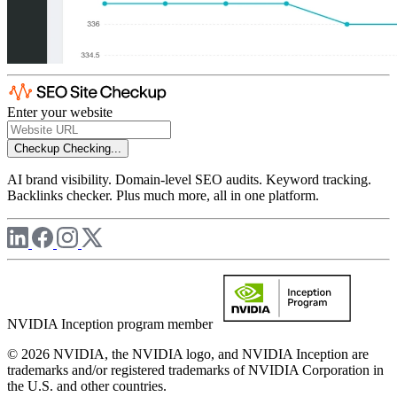
Enter your website
Checkup
Checking...
AI brand visibility. Domain-level SEO audits. Keyword tracking.
Backlinks checker. Plus much more, all in one platform.
NVIDIA Inception program member
© 2026 NVIDIA, the NVIDIA logo, and NVIDIA Inception are
trademarks and/or registered trademarks of NVIDIA Corporation in
the U.S. and other countries.