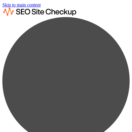
Skip to main content