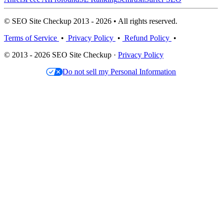
© SEO Site Checkup 2013 - 2026 • All rights reserved.
Terms of Service
•
Privacy Policy
•
Refund Policy
•
© 2013 - 2026 SEO Site Checkup ·
Privacy Policy
Do not sell my Personal Information