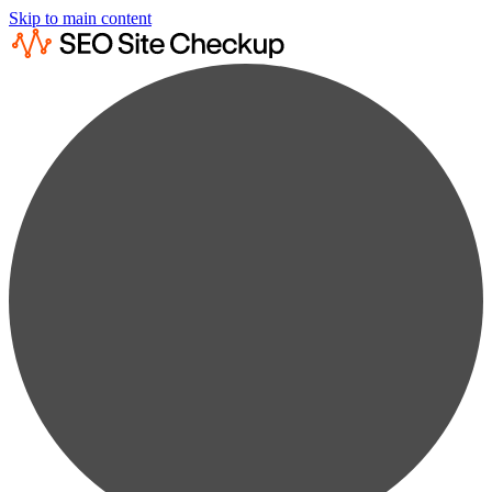
Skip to main content