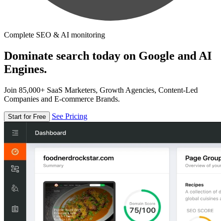
Complete SEO & AI monitoring
Dominate search today on Google and AI
Engines.
Join 85,000+ SaaS Marketers, Growth Agencies, Content-Led
Companies and E-commerce Brands.
See Pricing
Start for Free