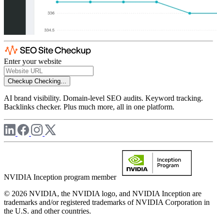
Enter your website
Checkup
Checking...
AI brand visibility. Domain-level SEO audits. Keyword tracking.
Backlinks checker. Plus much more, all in one platform.
NVIDIA Inception program member
© 2026 NVIDIA, the NVIDIA logo, and NVIDIA Inception are
trademarks and/or registered trademarks of NVIDIA Corporation in
the U.S. and other countries.