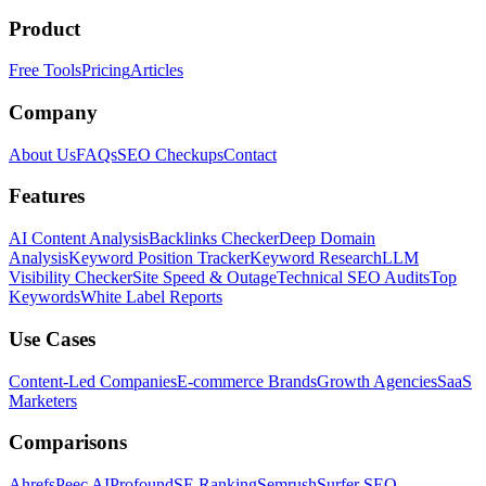
Product
Free Tools
Pricing
Articles
Company
About Us
FAQs
SEO Checkups
Contact
Features
AI Content Analysis
Backlinks Checker
Deep Domain
Analysis
Keyword Position Tracker
Keyword Research
LLM
Visibility Checker
Site Speed & Outage
Technical SEO Audits
Top
Keywords
White Label Reports
Use Cases
Content-Led Companies
E-commerce Brands
Growth Agencies
SaaS
Marketers
Comparisons
Ahrefs
Peec AI
Profound
SE Ranking
Semrush
Surfer SEO