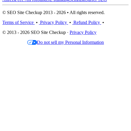
© SEO Site Checkup 2013 - 2026 • All rights reserved.
Terms of Service
•
Privacy Policy
•
Refund Policy
•
© 2013 - 2026 SEO Site Checkup ·
Privacy Policy
Do not sell my Personal Information