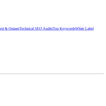
eed & Outage
Technical SEO Audits
Top Keywords
White Label