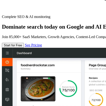
Complete SEO & AI monitoring
Dominate search today on Google and AI E
Join 85,000+ SaaS Marketers, Growth Agencies, Content-Led Comp
See Pricing
Start for Free