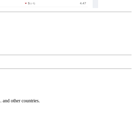
and other countries.