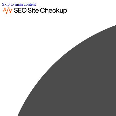
Skip to main content