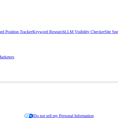
d Position Tracker
Keyword Research
LLM Visibility Checker
Site Sp
arketers
Do not sell my Personal Information