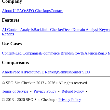
Company
About Us
FAQs
SEO Checkups
Contact
Features
AI Content Analysis
Backlinks Checker
Deep Domain Analysis
Keywor
Reports
Use Cases
Content-Led Companies
E-commerce Brands
Growth Agencies
SaaS M
Comparisons
Ahrefs
Peec AI
Profound
SE Ranking
Semrush
Surfer SEO
© SEO Site Checkup 2013 - 2026 • All rights reserved.
Terms of Service
•
Privacy Policy
•
Refund Policy
•
© 2013 - 2026 SEO Site Checkup ·
Privacy Policy