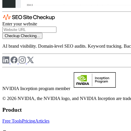
Enter your website
Checkup
Checking...
AI brand visibility. Domain-level SEO audits. Keyword tracking. Back
NVIDIA Inception program member
© 2026 NVIDIA, the NVIDIA logo, and NVIDIA Inception are trademar
Product
Free Tools
Pricing
Articles