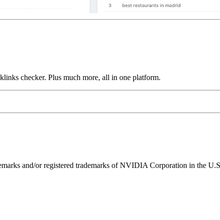
links checker. Plus much more, all in one platform.
ks and/or registered trademarks of NVIDIA Corporation in the U.S. 