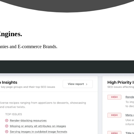
ngines.
anies and E-commerce Brands.