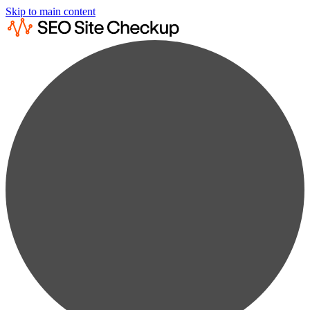
Skip to main content