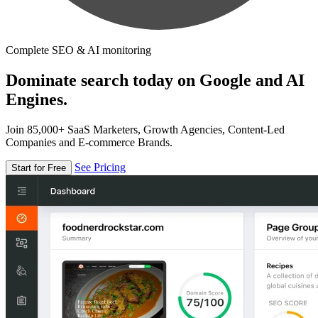
Complete SEO & AI monitoring
Dominate search today on Google and AI
Engines.
Join 85,000+ SaaS Marketers, Growth Agencies, Content-Led
Companies and E-commerce Brands.
See Pricing
Start for Free