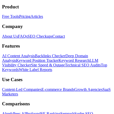
Product
Free Tools
Pricing
Articles
Company
About Us
FAQs
SEO Checkups
Contact
Features
AI Content Analysis
Backlinks Checker
Deep Domain
Analysis
Keyword Position Tracker
Keyword Research
LLM
Visibility Checker
Site Speed & Outage
Technical SEO Audits
Top
Keywords
White Label Reports
Use Cases
Content-Led Companies
E-commerce Brands
Growth Agencies
SaaS
Marketers
Comparisons
Ahrefs
Peec AI
Profound
SE Ranking
Semrush
Surfer SEO