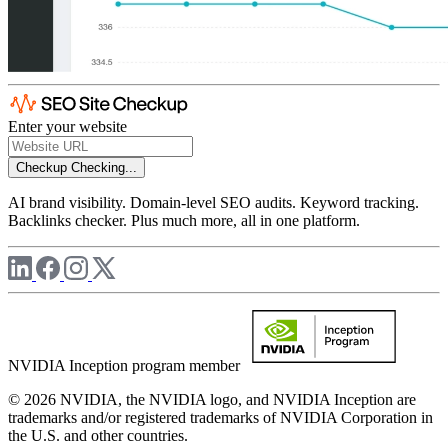
Enter your website
Checkup
Checking...
AI brand visibility. Domain-level SEO audits. Keyword tracking.
Backlinks checker. Plus much more, all in one platform.
NVIDIA Inception program member
© 2026 NVIDIA, the NVIDIA logo, and NVIDIA Inception are
trademarks and/or registered trademarks of NVIDIA Corporation in
the U.S. and other countries.