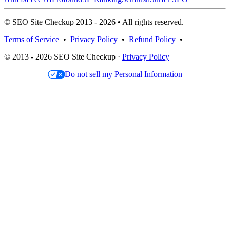
© SEO Site Checkup 2013 - 2026 • All rights reserved.
Terms of Service
•
Privacy Policy
•
Refund Policy
•
© 2013 - 2026 SEO Site Checkup ·
Privacy Policy
Do not sell my Personal Information