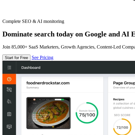
Complete SEO & AI monitoring
Dominate search today on Google and AI E
Join 85,000+ SaaS Marketers, Growth Agencies, Content-Led Comp
See Pricing
Start for Free