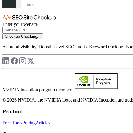
Enter your website
Checkup
Checking...
AI brand visibility. Domain-level SEO audits. Keyword tracking. Back
NVIDIA Inception program member
© 2026 NVIDIA, the NVIDIA logo, and NVIDIA Inception are trademar
Product
Free Tools
Pricing
Articles