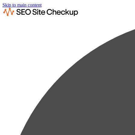
Skip to main content