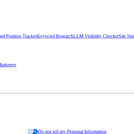
d Position Tracker
Keyword Research
LLM Visibility Checker
Site Sp
arketers
Do not sell my Personal Information