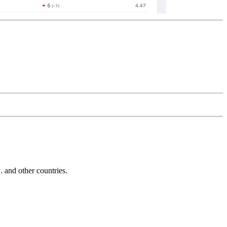
and other countries.