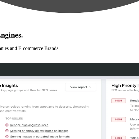
ngines.
anies and E-commerce Brands.