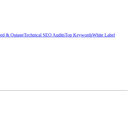
eed & Outage
Technical SEO Audits
Top Keywords
White Label