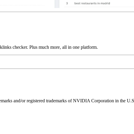
links checker. Plus much more, all in one platform.
ks and/or registered trademarks of NVIDIA Corporation in the U.S. 