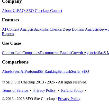
Company
About Us
FAQs
SEO Checkups
Contact
Features
AI Content Analysis
Backlinks Checker
Deep Domain Analysis
Keywor
Reports
Use Cases
Content-Led Companies
E-commerce Brands
Growth Agencies
SaaS M
Comparisons
Ahrefs
Peec AI
Profound
SE Ranking
Semrush
Surfer SEO
© SEO Site Checkup 2013 - 2026 • All rights reserved.
Terms of Service
•
Privacy Policy
•
Refund Policy
•
© 2013 - 2026 SEO Site Checkup ·
Privacy Policy