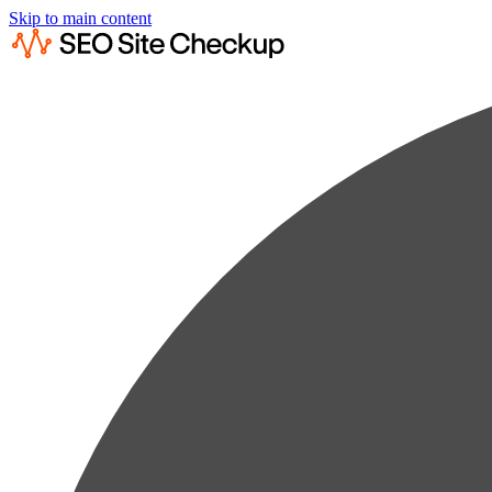
Skip to main content