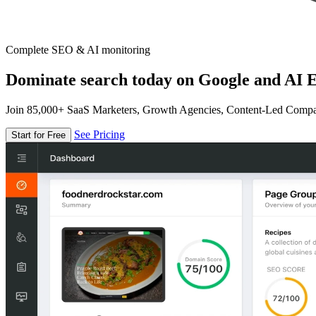
Complete SEO & AI monitoring
Dominate search today on Google and AI E
Join 85,000+ SaaS Marketers, Growth Agencies, Content-Led Comp
See Pricing
Start for Free