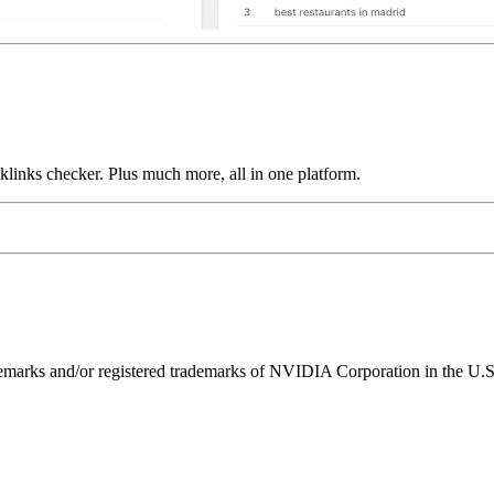
links checker. Plus much more, all in one platform.
ks and/or registered trademarks of NVIDIA Corporation in the U.S. 