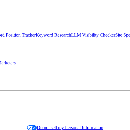
d Position Tracker
Keyword Research
LLM Visibility Checker
Site Sp
arketers
Do not sell my Personal Information