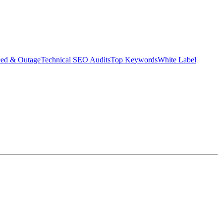
eed & Outage
Technical SEO Audits
Top Keywords
White Label