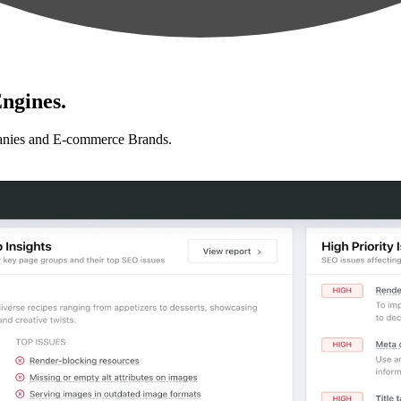
ngines.
anies and E-commerce Brands.