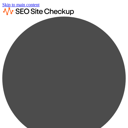
Skip to main content