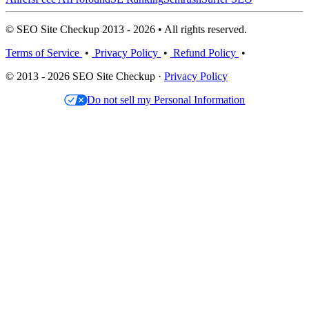
© SEO Site Checkup 2013 - 2026 • All rights reserved.
Terms of Service
•
Privacy Policy
•
Refund Policy
•
© 2013 - 2026 SEO Site Checkup ·
Privacy Policy
Do not sell my Personal Information