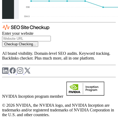
Enter your website
Checkup
Checking...
AI brand visibility. Domain-level SEO audits. Keyword tracking.
Backlinks checker. Plus much more, all in one platform.
NVIDIA Inception program member
© 2026 NVIDIA, the NVIDIA logo, and NVIDIA Inception are
trademarks and/or registered trademarks of NVIDIA Corporation in
the U.S. and other countries.