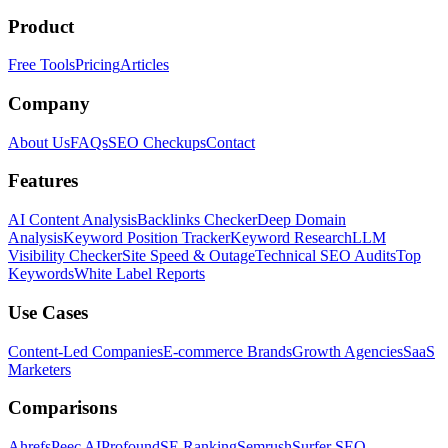
Product
Free Tools
Pricing
Articles
Company
About Us
FAQs
SEO Checkups
Contact
Features
AI Content Analysis
Backlinks Checker
Deep Domain
Analysis
Keyword Position Tracker
Keyword Research
LLM
Visibility Checker
Site Speed & Outage
Technical SEO Audits
Top
Keywords
White Label Reports
Use Cases
Content-Led Companies
E-commerce Brands
Growth Agencies
SaaS
Marketers
Comparisons
Ahrefs
Peec AI
Profound
SE Ranking
Semrush
Surfer SEO