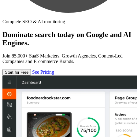
Complete SEO & AI monitoring
Dominate search today on Google and AI
Engines.
Join 85,000+ SaaS Marketers, Growth Agencies, Content-Led
Companies and E-commerce Brands.
See Pricing
Start for Free